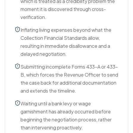
which is treated as a credibility problem the
moment it is discovered through cross-
verification.
Inflating living expenses beyond what the
Collection Financial Standards allow,
resulting in immediate disallowance and a
delayed negotiation.
Submitting incomplete Forms 433-A or 433-
B, which forces the Revenue Officer to send
the case back for additional documentation
and extends the timeline.
Waiting until a bank levy or wage
garnishment has already occurred before
beginning the negotiation process, rather
than intervening proactively.