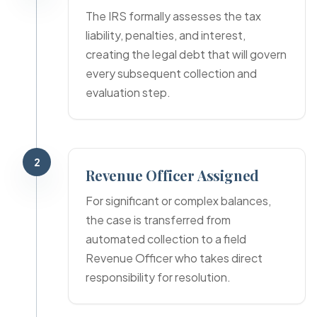
The IRS formally assesses the tax
liability, penalties, and interest,
creating the legal debt that will govern
every subsequent collection and
evaluation step.
2
Revenue Officer Assigned
For significant or complex balances,
the case is transferred from
automated collection to a field
Revenue Officer who takes direct
responsibility for resolution.