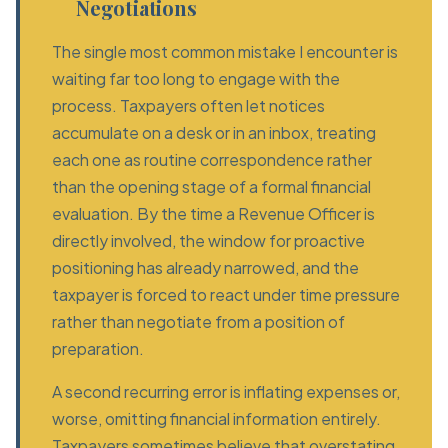
Negotiations
The single most common mistake I encounter is
waiting far too long to engage with the
process. Taxpayers often let notices
accumulate on a desk or in an inbox, treating
each one as routine correspondence rather
than the opening stage of a formal financial
evaluation. By the time a Revenue Officer is
directly involved, the window for proactive
positioning has already narrowed, and the
taxpayer is forced to react under time pressure
rather than negotiate from a position of
preparation.
A second recurring error is inflating expenses or,
worse, omitting financial information entirely.
Taxpayers sometimes believe that overstating