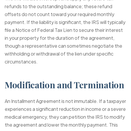
refunds to the outstanding balance; these refund
offsets do not count toward your required monthly
payment. If the liability is significant, the IRS will typically
file a Notice of Federal Tax Lien to secure their interest
in your property for the duration of the agreement,
though a representative can sometimes negotiate the
withholding or withdrawal of the lien under specific
circumstances.
Modification and Termination
An Installment Agreement is not immutable. If a taxpayer
experiences a significant reduction in income or a severe
medical emergency, they can petition the IRS to modify
the agreement and lower the monthly payment. This