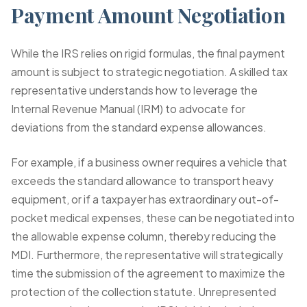
Payment Amount Negotiation
While the IRS relies on rigid formulas, the final payment
amount is subject to strategic negotiation. A skilled tax
representative understands how to leverage the
Internal Revenue Manual (IRM) to advocate for
deviations from the standard expense allowances.
For example, if a business owner requires a vehicle that
exceeds the standard allowance to transport heavy
equipment, or if a taxpayer has extraordinary out-of-
pocket medical expenses, these can be negotiated into
the allowable expense column, thereby reducing the
MDI. Furthermore, the representative will strategically
time the submission of the agreement to maximize the
protection of the collection statute. Unrepresented