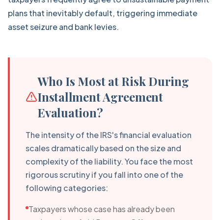
plans that inevitably default, triggering immediate
asset seizure and bank levies.
Who Is Most at Risk During
Installment Agreement
Evaluation?
The intensity of the IRS's financial evaluation
scales dramatically based on the size and
complexity of the liability. You face the most
rigorous scrutiny if you fall into one of the
following categories:
Taxpayers whose case has already been