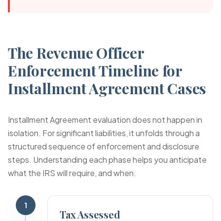
The Revenue Officer
Enforcement Timeline for
Installment Agreement Cases
Installment Agreement evaluation does not happen in
isolation. For significant liabilities, it unfolds through a
structured sequence of enforcement and disclosure
steps. Understanding each phase helps you anticipate
what the IRS will require, and when.
1
Tax Assessed