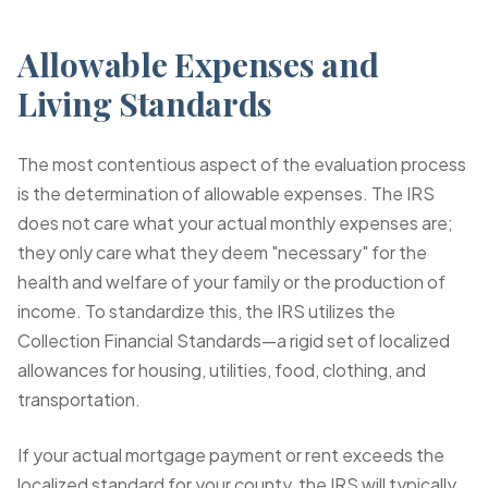
Allowable Expenses and
Living Standards
The most contentious aspect of the evaluation process
is the determination of allowable expenses. The IRS
does not care what your actual monthly expenses are;
they only care what they deem "necessary" for the
health and welfare of your family or the production of
income. To standardize this, the IRS utilizes the
Collection Financial Standards—a rigid set of localized
allowances for housing, utilities, food, clothing, and
transportation.
If your actual mortgage payment or rent exceeds the
localized standard for your county, the IRS will typically