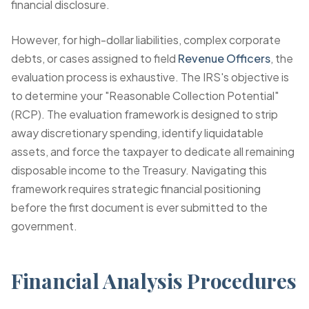
financial disclosure.
However, for high-dollar liabilities, complex corporate
debts, or cases assigned to field
Revenue Officers
, the
evaluation process is exhaustive. The IRS's objective is
to determine your "Reasonable Collection Potential"
(RCP). The evaluation framework is designed to strip
away discretionary spending, identify liquidatable
assets, and force the taxpayer to dedicate all remaining
disposable income to the Treasury. Navigating this
framework requires strategic financial positioning
before the first document is ever submitted to the
government.
Financial Analysis Procedures