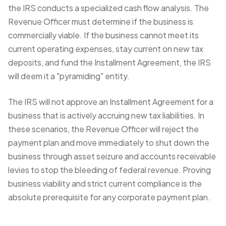
the IRS conducts a specialized cash flow analysis. The
Revenue Officer must determine if the business is
commercially viable. If the business cannot meet its
current operating expenses, stay current on new tax
deposits, and fund the Installment Agreement, the IRS
will deem it a "pyramiding" entity.
The IRS will not approve an Installment Agreement for a
business that is actively accruing new tax liabilities. In
these scenarios, the Revenue Officer will reject the
payment plan and move immediately to shut down the
business through asset seizure and accounts receivable
levies to stop the bleeding of federal revenue. Proving
business viability and strict current compliance is the
absolute prerequisite for any corporate payment plan.