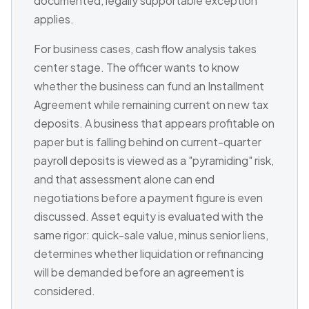
documented, legally supportable exception
applies.
For business cases, cash flow analysis takes
center stage. The officer wants to know
whether the business can fund an Installment
Agreement while remaining current on new tax
deposits. A business that appears profitable on
paper but is falling behind on current-quarter
payroll deposits is viewed as a "pyramiding" risk,
and that assessment alone can end
negotiations before a payment figure is even
discussed. Asset equity is evaluated with the
same rigor: quick-sale value, minus senior liens,
determines whether liquidation or refinancing
will be demanded before an agreement is
considered.