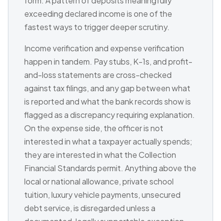
form. A pattern of deposits meaningfully
exceeding declared income is one of the
fastest ways to trigger deeper scrutiny.
Income verification and expense verification
happen in tandem. Pay stubs, K-1s, and profit-
and-loss statements are cross-checked
against tax filings, and any gap between what
is reported and what the bank records show is
flagged as a discrepancy requiring explanation.
On the expense side, the officer is not
interested in what a taxpayer actually spends;
they are interested in what the Collection
Financial Standards permit. Anything above the
local or national allowance, private school
tuition, luxury vehicle payments, unsecured
debt service, is disregarded unless a