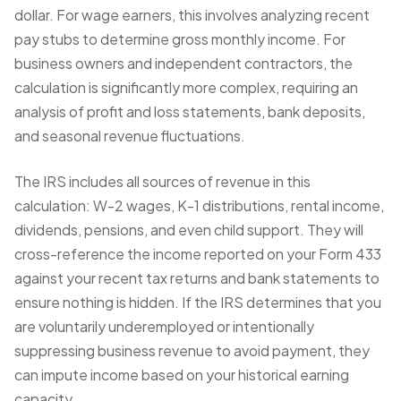
dollar. For wage earners, this involves analyzing recent
pay stubs to determine gross monthly income. For
business owners and independent contractors, the
calculation is significantly more complex, requiring an
analysis of profit and loss statements, bank deposits,
and seasonal revenue fluctuations.
The IRS includes all sources of revenue in this
calculation: W-2 wages, K-1 distributions, rental income,
dividends, pensions, and even child support. They will
cross-reference the income reported on your Form 433
against your recent tax returns and bank statements to
ensure nothing is hidden. If the IRS determines that you
are voluntarily underemployed or intentionally
suppressing business revenue to avoid payment, they
can impute income based on your historical earning
capacity.