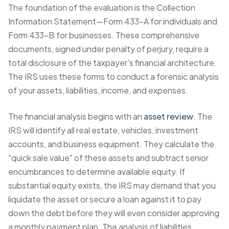
The foundation of the evaluation is the Collection
Information Statement—Form 433-A for individuals and
Form 433-B for businesses. These comprehensive
documents, signed under penalty of perjury, require a
total disclosure of the taxpayer's financial architecture.
The IRS uses these forms to conduct a forensic analysis
of your assets, liabilities, income, and expenses.
The financial analysis begins with an
asset review
. The
IRS will identify all real estate, vehicles, investment
accounts, and business equipment. They calculate the
"quick sale value" of these assets and subtract senior
encumbrances to determine available equity. If
substantial equity exists, the IRS may demand that you
liquidate the asset or secure a loan against it to pay
down the debt before they will even consider approving
a monthly payment plan. The analysis of liabilities