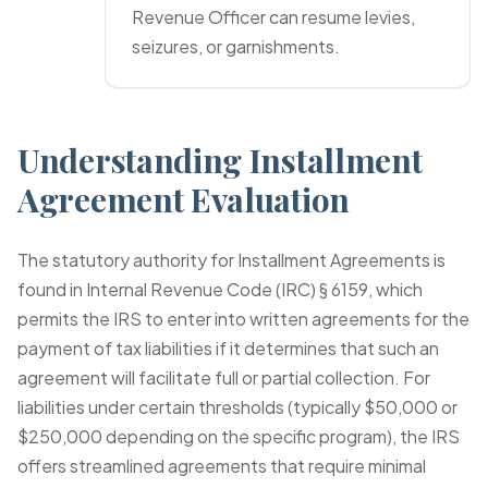
Revenue Officer can resume levies,
seizures, or garnishments.
Understanding Installment
Agreement Evaluation
The statutory authority for Installment Agreements is
found in Internal Revenue Code (IRC) § 6159, which
permits the IRS to enter into written agreements for the
payment of tax liabilities if it determines that such an
agreement will facilitate full or partial collection. For
liabilities under certain thresholds (typically $50,000 or
$250,000 depending on the specific program), the IRS
offers streamlined agreements that require minimal