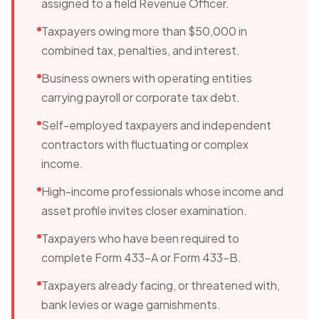
assigned to a field Revenue Officer.
Taxpayers owing more than $50,000 in
combined tax, penalties, and interest.
Business owners with operating entities
carrying payroll or corporate tax debt.
Self-employed taxpayers and independent
contractors with fluctuating or complex
income.
High-income professionals whose income and
asset profile invites closer examination.
Taxpayers who have been required to
complete Form 433-A or Form 433-B.
Taxpayers already facing, or threatened with,
bank levies or wage garnishments.