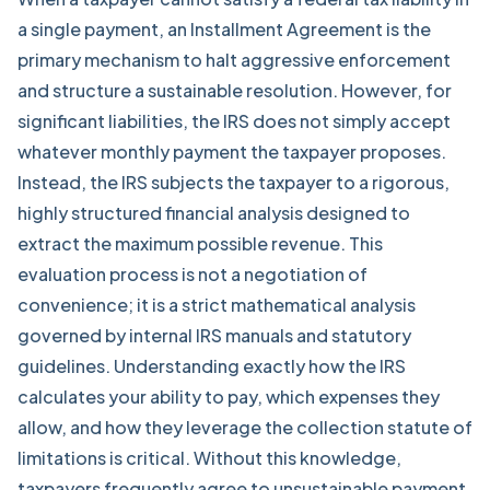
a single payment, an Installment Agreement is the
primary mechanism to halt aggressive enforcement
and structure a sustainable resolution. However, for
significant liabilities, the IRS does not simply accept
whatever monthly payment the taxpayer proposes.
Instead, the IRS subjects the taxpayer to a rigorous,
highly structured
financial analysis
designed to
extract the maximum possible revenue. This
evaluation process is not a negotiation of
convenience; it is a strict mathematical analysis
governed by internal IRS manuals and statutory
guidelines. Understanding exactly how the IRS
calculates your ability to pay, which expenses they
allow, and how they leverage the collection statute of
limitations is critical. Without this knowledge,
taxpayers frequently agree to unsustainable payment