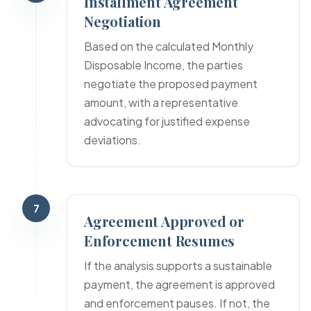
Installment Agreement
Negotiation
Based on the calculated Monthly
Disposable Income, the parties
negotiate the proposed payment
amount, with a representative
advocating for justified expense
deviations.
7
Agreement Approved or
Enforcement Resumes
If the analysis supports a sustainable
payment, the agreement is approved
and enforcement pauses. If not, the