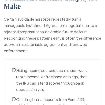
Make
Certain avoidable missteps repeatedly turn a
manageable Installment Agreement negotiation into a
rejected proposal or an inevitable future default.
Recognizing these patterns early is often the difference
between a sustainable agreement and renewed
enforcement.
Hiding income sources, such as side work,
rental income, or freelance earnings, that
the IRS can later discover through bank
deposit analysis.
Omitting bank accounts from Form 433,