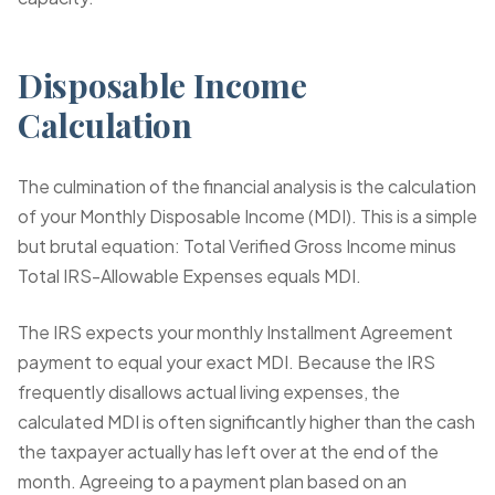
Disposable Income
Calculation
The culmination of the financial analysis is the calculation
of your Monthly Disposable Income (MDI). This is a simple
but brutal equation: Total Verified Gross Income minus
Total IRS-Allowable Expenses equals MDI.
The IRS expects your monthly Installment Agreement
payment to equal your exact MDI. Because the IRS
frequently disallows actual living expenses, the
calculated MDI is often significantly higher than the cash
the taxpayer actually has left over at the end of the
month. Agreeing to a payment plan based on an