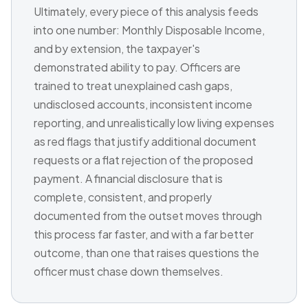
Ultimately, every piece of this analysis feeds
into one number: Monthly Disposable Income,
and by extension, the taxpayer's
demonstrated ability to pay. Officers are
trained to treat unexplained cash gaps,
undisclosed accounts, inconsistent income
reporting, and unrealistically low living expenses
as red flags that justify additional document
requests or a flat rejection of the proposed
payment. A financial disclosure that is
complete, consistent, and properly
documented from the outset moves through
this process far faster, and with a far better
outcome, than one that raises questions the
officer must chase down themselves.