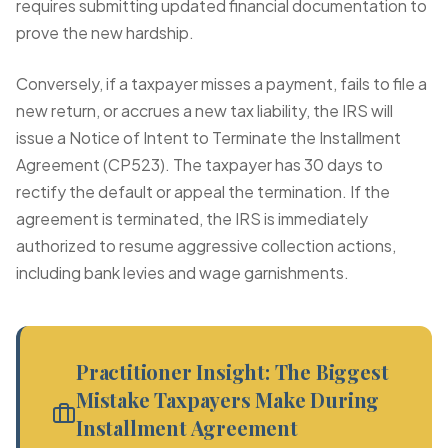
requires submitting updated financial documentation to
prove the new hardship.
Conversely, if a taxpayer misses a payment, fails to file a
new return, or accrues a new tax liability, the IRS will
issue a Notice of Intent to Terminate the Installment
Agreement (CP523). The taxpayer has 30 days to
rectify the default or appeal the termination. If the
agreement is terminated, the IRS is immediately
authorized to resume aggressive collection actions,
including bank levies and wage garnishments.
Practitioner Insight: The Biggest
Mistake Taxpayers Make During
Installment Agreement