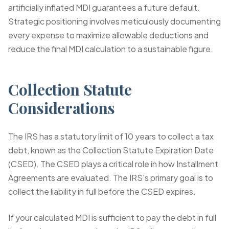
artificially inflated MDI guarantees a future default.
Strategic positioning involves meticulously documenting
every expense to maximize allowable deductions and
reduce the final MDI calculation to a sustainable figure.
Collection Statute
Considerations
The IRS has a statutory limit of 10 years to collect a tax
debt, known as the Collection Statute Expiration Date
(CSED). The CSED plays a critical role in how Installment
Agreements are evaluated. The IRS's primary goal is to
collect the liability in full before the CSED expires.
If your calculated MDI is sufficient to pay the debt in full