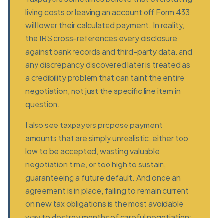
living costs or leaving an account off Form 433
will lower their calculated payment. In reality,
the IRS cross-references every disclosure
against bank records and third-party data, and
any discrepancy discovered later is treated as
a credibility problem that can taint the entire
negotiation, not just the specific line item in
question.
I also see taxpayers propose payment
amounts that are simply unrealistic, either too
low to be accepted, wasting valuable
negotiation time, or too high to sustain,
guaranteeing a future default. And once an
agreement is in place, failing to remain current
on new tax obligations is the most avoidable
way to destroy months of careful negotiation;