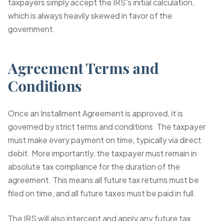
taxpayers simply accept the IRS's initial calculation,
which is always heavily skewed in favor of the
government.
Agreement Terms and
Conditions
Once an Installment Agreement is approved, it is
governed by strict terms and conditions. The taxpayer
must make every payment on time, typically via direct
debit. More importantly, the taxpayer must remain in
absolute tax compliance for the duration of the
agreement. This means all future tax returns must be
filed on time, and all future taxes must be paid in full.
The IRS will also intercept and apply any future tax