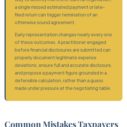
a single missed estimated payment or late-
filed return can trigger termination of an
otherwise sound agreement.
Early representation changes nearly every one
of these outcomes. A practitioner engaged
before financial disclosures are submitted can
properly document legitimate expense
deviations, ensure full and accurate disclosure,
and propose a payment figure grounded in a
defensible calculation, rather than a guess
made under pressure at the negotiating table.
Common Mistakes Taxpayers