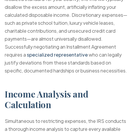
disallow the excess amount, artificially inflating your
calculated disposable income. Discretionary expenses—
such as private school tuition, luxury vehicle leases,
charitable contributions, and unsecured credit card
payments—are almost universally disallowed.
Successfully negotiating an Installment Agreement
requires a
specialized representative
who can legally
justify deviations from these standards based on
specific, documented hardships or business necessities.
Income Analysis and
Calculation
Simultaneous to restricting expenses, the IRS conducts
a thorough income analysis to capture every available