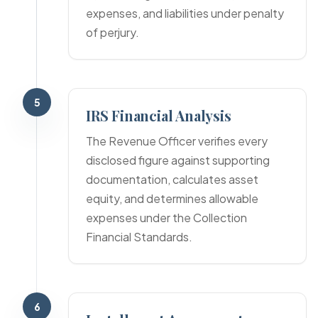
expenses, and liabilities under penalty
of perjury.
5
IRS Financial Analysis
The Revenue Officer verifies every
disclosed figure against supporting
documentation, calculates asset
equity, and determines allowable
expenses under the Collection
Financial Standards.
6