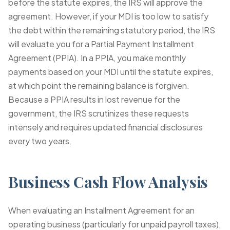
before the statute expires, the IRS will approve the
agreement. However, if your MDI is too low to satisfy
the debt within the remaining statutory period, the IRS
will evaluate you for a Partial Payment Installment
Agreement (PPIA). In a PPIA, you make monthly
payments based on your MDI until the statute expires,
at which point the remaining balance is forgiven.
Because a PPIA results in lost revenue for the
government, the IRS scrutinizes these requests
intensely and requires updated financial disclosures
every two years.
Business Cash Flow Analysis
When evaluating an Installment Agreement for an
operating business (particularly for unpaid payroll taxes),