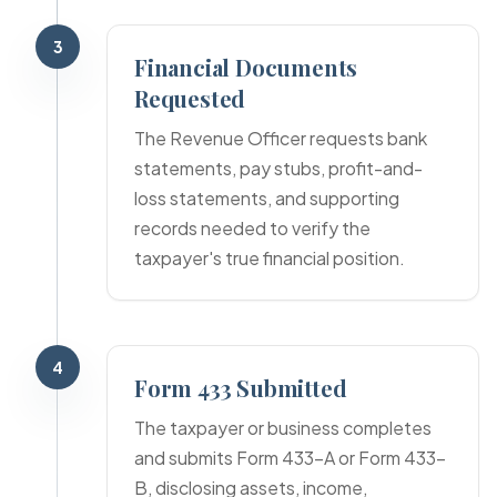
3
Financial Documents
Requested
The Revenue Officer requests bank
statements, pay stubs, profit-and-
loss statements, and supporting
records needed to verify the
taxpayer's true financial position.
4
Form 433 Submitted
The taxpayer or business completes
and submits Form 433-A or Form 433-
B, disclosing assets, income,