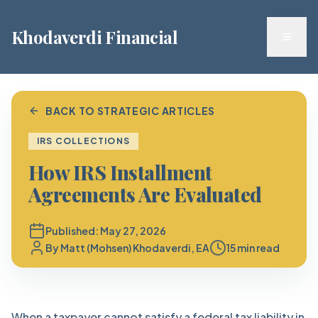
Khodaverdi Financial
Toggl
BACK TO STRATEGIC ARTICLES
IRS COLLECTIONS
How IRS Installment
Agreements Are Evaluated
Published:
May 27, 2026
By
Matt (Mohsen) Khodaverdi, EA
15 min read
When a taxpayer cannot satisfy a federal tax liability in