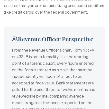
ensures that you are not prioritizing unsecured creditors
(like credit cards) over the federal government.
Revenue Officer Perspective
From the Revenue Officer's chair, Form 433-A
or 433-B is not a formality; it is the starting
point of a forensic audit. Every figure entered
on the form is treated as a claim that must be
independently verified, not a fact to be
accepted at face value. Bank statements are
pulled for the prior three to twelve months and
reviewed line by line, comparing average
deposits against the income reported on the