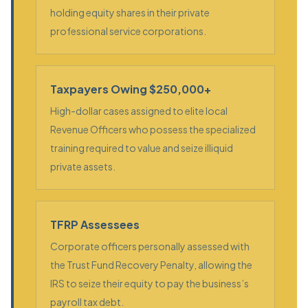
holding equity shares in their private
professional service corporations.
Taxpayers Owing $250,000+
High-dollar cases assigned to elite local
Revenue Officers who possess the specialized
training required to value and seize illiquid
private assets.
TFRP Assessees
Corporate officers personally assessed with
the Trust Fund Recovery Penalty, allowing the
IRS to seize their equity to pay the business’s
payroll tax debt.