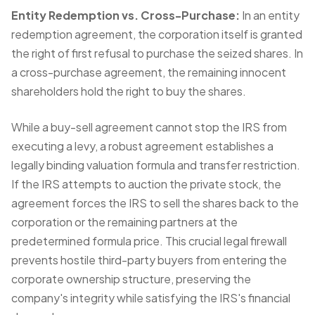
Entity Redemption vs. Cross-Purchase:
In an entity
redemption agreement, the corporation itself is granted
the right of first refusal to purchase the seized shares. In
a cross-purchase agreement, the remaining innocent
shareholders hold the right to buy the shares.
While a buy-sell agreement cannot stop the IRS from
executing a levy, a robust agreement establishes a
legally binding valuation formula and transfer restriction.
If the IRS attempts to auction the private stock, the
agreement forces the IRS to sell the shares back to the
corporation or the remaining partners at the
predetermined formula price. This crucial legal firewall
prevents hostile third-party buyers from entering the
corporate ownership structure, preserving the
company's integrity while satisfying the IRS's financial