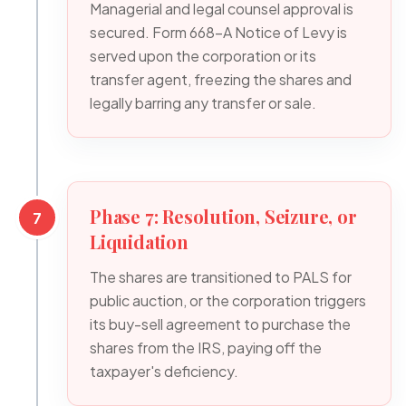
Managerial and legal counsel approval is
secured. Form 668-A Notice of Levy is
served upon the corporation or its
transfer agent, freezing the shares and
legally barring any transfer or sale.
Phase 7: Resolution, Seizure, or
7
Liquidation
The shares are transitioned to PALS for
public auction, or the corporation triggers
its buy-sell agreement to purchase the
shares from the IRS, paying off the
taxpayer's deficiency.