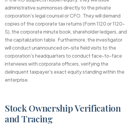
administrative summonses directly to the private
corporation's legal counsel or CFO. They will demand
copies of the corporate tax returns (Form 1120 or 1120-
S), the corporate minute book, shareholder ledgers, and
the capitalization table. Furthermore, the investigator
will conduct unannounced on-site field visits to the
corporation's headquarters to conduct face-to-face
interviews with corporate officers, verifying the
delinquent taxpayer's exact equity standing within the
enterprise.
Stock Ownership Verification
and Tracing