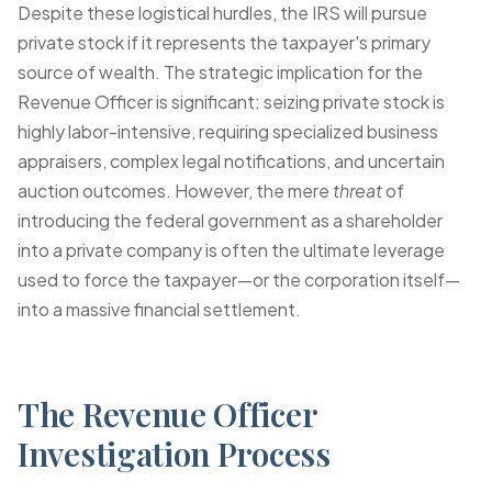
Despite these logistical hurdles, the IRS will pursue
private stock if it represents the taxpayer's primary
source of wealth. The strategic implication for the
Revenue Officer is significant: seizing private stock is
highly labor-intensive, requiring specialized business
appraisers, complex legal notifications, and uncertain
auction outcomes. However, the mere
threat
of
introducing the federal government as a shareholder
into a private company is often the ultimate leverage
used to force the taxpayer—or the corporation itself—
into a massive financial settlement.
The Revenue Officer
Investigation Process