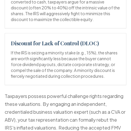
converted to cash, taxpayers argue for a massive
discount (often 20% to 40%) off the intrinsic value of the
shares. The IRS will aggressively fight to minimize this
discount to maximize the collectible equity.
Discount for Lack of Control (DLOC)
If the IRS is seizing a minority stake (e.g., 15%), the shares
are worth significantly less because the buyer cannot
force dividend payouts, dictate corporate strategy, or
compel the sale of the company. A minority discount is
fiercely negotiated during collection procedures.
Taxpayers possess powerful challenge rights regarding
these valuations. By engaging an independent,
credentialed business valuation expert (such as a CVA or
ABV), your tax representation can formally rebut the
IRS's inflated valuations. Reducing the accepted FMV