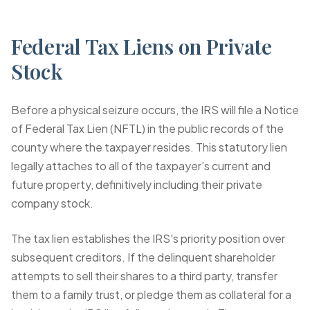
Federal Tax Liens on Private
Stock
Before a physical seizure occurs, the IRS will file a Notice
of Federal Tax Lien (NFTL) in the public records of the
county where the taxpayer resides. This statutory lien
legally attaches to all of the taxpayer’s current and
future property, definitively including their private
company stock.
The tax lien establishes the IRS's priority position over
subsequent creditors. If the delinquent shareholder
attempts to sell their shares to a third party, transfer
them to a family trust, or pledge them as collateral for a