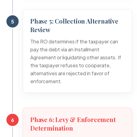
Phase 5: Collection Alternative
5
Review
The RO determines if the taxpayer can
pay the debt via an Installment
Agreement or liquidating other assets. If
the taxpayer refuses to cooperate,
alternatives are rejected in favor of
enforcement.
Phase 6: Levy & Enforcement
6
Determination