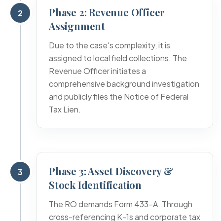
Phase 2: Revenue Officer
2
Assignment
Due to the case's complexity, it is
assigned to local field collections. The
Revenue Officer initiates a
comprehensive background investigation
and publicly files the Notice of Federal
Tax Lien.
Phase 3: Asset Discovery &
3
Stock Identification
The RO demands Form 433-A. Through
cross-referencing K-1s and corporate tax