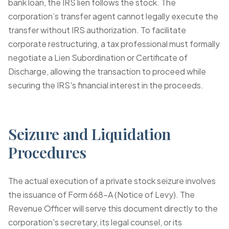
bank loan, the IRS lien follows the stock. The
corporation’s transfer agent cannot legally execute the
transfer without IRS authorization. To facilitate
corporate restructuring, a tax professional must formally
negotiate a
Lien Subordination or Certificate of
Discharge
, allowing the transaction to proceed while
securing the IRS's financial interest in the proceeds.
Seizure and Liquidation
Procedures
The actual execution of a private stock seizure involves
the issuance of
Form 668-A (Notice of Levy)
. The
Revenue Officer will serve this document directly to the
corporation's secretary, its legal counsel, or its