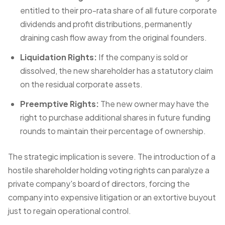
entitled to their pro-rata share of all future corporate
dividends and profit distributions, permanently
draining cash flow away from the original founders.
Liquidation Rights:
If the company is sold or
dissolved, the new shareholder has a statutory claim
on the residual corporate assets.
Preemptive Rights:
The new owner may have the
right to purchase additional shares in future funding
rounds to maintain their percentage of ownership.
The strategic implication is severe. The introduction of a
hostile shareholder holding voting rights can paralyze a
private company's board of directors, forcing the
company into expensive litigation or an extortive buyout
just to regain operational control.