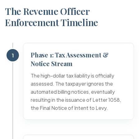
The Revenue Officer
Enforcement Timeline
Phase 1: Tax Assessment &
1
Notice Stream
The high-dollar tax liability is officially
assessed. The taxpayer ignores the
automated billing notices, eventually
resulting in the issuance of Letter 1058,
the Final Notice of Intent to Levy.