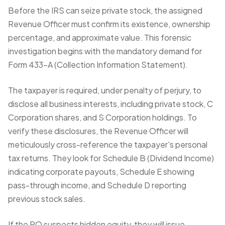
Before the IRS can seize private stock, the assigned
Revenue Officer must confirm its existence, ownership
percentage, and approximate value. This forensic
investigation begins with the mandatory demand for
Form 433-A (Collection Information Statement)
.
The taxpayer is required, under penalty of perjury, to
disclose all business interests, including private stock, C
Corporation shares, and S Corporation holdings. To
verify these disclosures, the Revenue Officer will
meticulously cross-reference the taxpayer's personal
tax returns. They look for Schedule B (Dividend Income)
indicating corporate payouts, Schedule E showing
pass-through income, and Schedule D reporting
previous stock sales.
If the RO suspects hidden equity, they will issue