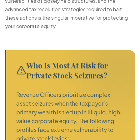
vulnerabilities of closely held structures, and the
advanced tax resolution strategies required to halt
these actions is the singular imperative for protecting
your corporate equity.
Who Is Most At Risk for
Private Stock Seizures?
Revenue Officers prioritize complex
asset seizures when the taxpayer’s
primary wealth is tied up in illiquid, high-
value corporate equity. The following
profiles face extreme vulnerability to
private stock levies: