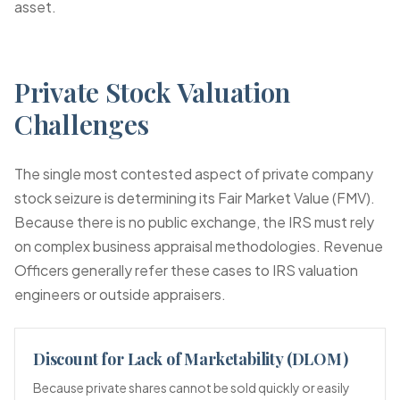
asset.
Private Stock Valuation
Challenges
The single most contested aspect of private company
stock seizure is determining its Fair Market Value (FMV).
Because there is no public exchange, the IRS must rely
on complex business appraisal methodologies. Revenue
Officers generally refer these cases to IRS valuation
engineers or outside appraisers.
Discount for Lack of Marketability (DLOM)
Because private shares cannot be sold quickly or easily