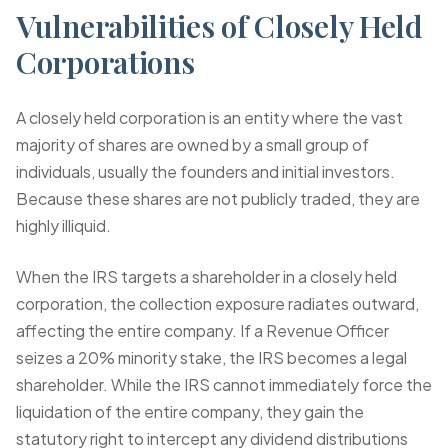
Vulnerabilities of Closely Held
Corporations
A closely held corporation is an entity where the vast
majority of shares are owned by a small group of
individuals, usually the founders and initial investors.
Because these shares are not publicly traded, they are
highly illiquid.
When the IRS targets a shareholder in a closely held
corporation, the collection exposure radiates outward,
affecting the entire company. If a Revenue Officer
seizes a 20% minority stake, the IRS becomes a legal
shareholder. While the IRS cannot immediately force the
liquidation of the entire company, they gain the
statutory right to intercept any dividend distributions