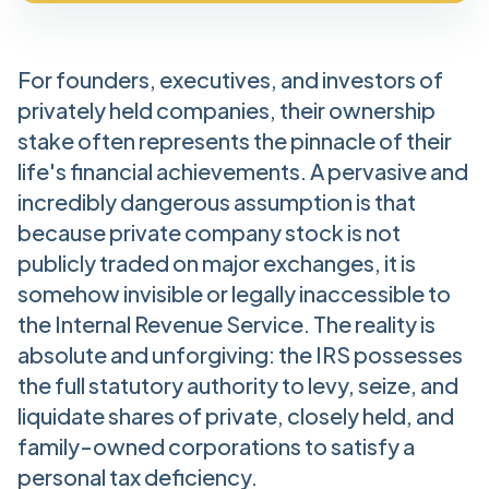
For founders, executives, and investors of
privately held companies, their ownership
stake often represents the pinnacle of their
life's financial achievements. A pervasive and
incredibly dangerous assumption is that
because private company stock is not
publicly traded on major exchanges, it is
somehow invisible or legally inaccessible to
the Internal Revenue Service. The reality is
absolute and unforgiving: the IRS possesses
the full statutory authority to levy, seize, and
liquidate shares of private, closely held, and
family-owned corporations to satisfy a
personal tax deficiency.