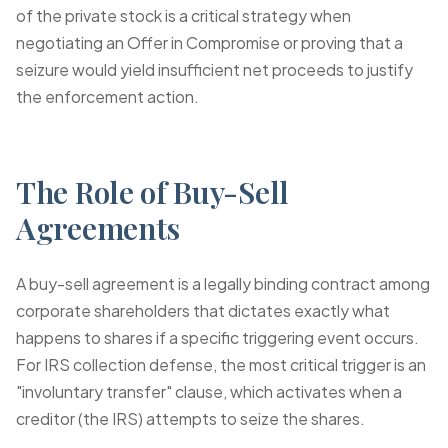
of the private stock is a critical strategy when
negotiating an Offer in Compromise or proving that a
seizure would yield insufficient net proceeds to justify
the enforcement action.
The Role of Buy-Sell
Agreements
A buy-sell agreement is a legally binding contract among
corporate shareholders that dictates exactly what
happens to shares if a specific triggering event occurs.
For IRS collection defense, the most critical trigger is an
"involuntary transfer" clause, which activates when a
creditor (the IRS) attempts to seize the shares.