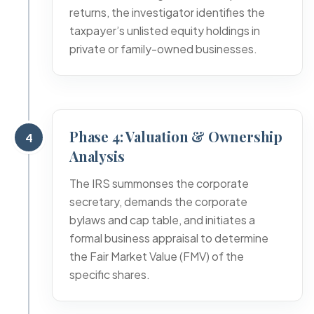
returns, the investigator identifies the
taxpayer’s unlisted equity holdings in
private or family-owned businesses.
Phase 4: Valuation & Ownership
4
Analysis
The IRS summonses the corporate
secretary, demands the corporate
bylaws and cap table, and initiates a
formal business appraisal to determine
the Fair Market Value (FMV) of the
specific shares.