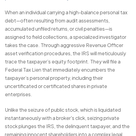
When an individual carrying a high-balance personal tax
debt—often resulting from audit assessments,
accumulated unfiled returns, or civil penalties—is
assigned to field collections, a specialized investigator
takes the case. Through aggressive
Revenue Officer
asset verification
procedures, the IRS will meticulously
trace the taxpayer’s equity footprint. They will
file a
Federal Tax Lien
that immediately encumbers the
taxpayer’s personal property, including their
uncertificated or certificated shares in private
enterprises.
Unlike the seizure of public stock, which is liquidated
instantaneously with a broker's click, seizing private
stock plunges the IRS, the delinquent taxpayer, and the
remaining innocent shareholders into a complex legal