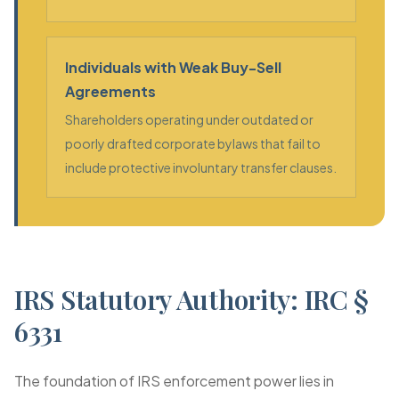
Individuals with Weak Buy-Sell
Agreements
Shareholders operating under outdated or
poorly drafted corporate bylaws that fail to
include protective involuntary transfer clauses.
IRS Statutory Authority: IRC §
6331
The foundation of IRS enforcement power lies in