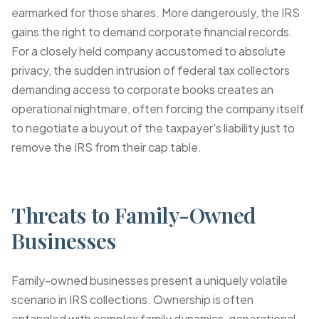
earmarked for those shares. More dangerously, the IRS
gains the right to demand corporate financial records.
For a closely held company accustomed to absolute
privacy, the sudden intrusion of federal tax collectors
demanding access to corporate books creates an
operational nightmare, often forcing the company itself
to negotiate a buyout of the taxpayer's liability just to
remove the IRS from their cap table.
Threats to Family-Owned
Businesses
Family-owned businesses present a uniquely volatile
scenario in IRS collections. Ownership is often
entangled with complex family dynamics, generational