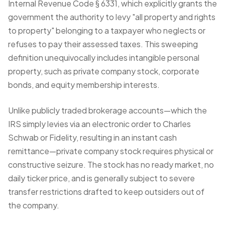
Internal Revenue Code § 6331, which explicitly grants the
government the authority to levy "all property and rights
to property" belonging to a taxpayer who neglects or
refuses to pay their assessed taxes. This sweeping
definition unequivocally includes intangible personal
property, such as private company stock, corporate
bonds, and equity membership interests.
Unlike
publicly traded brokerage accounts
—which the
IRS simply levies via an electronic order to Charles
Schwab or Fidelity, resulting in an instant cash
remittance—private company stock requires physical or
constructive seizure. The stock has no ready market, no
daily ticker price, and is generally subject to severe
transfer restrictions drafted to keep outsiders out of
the company.