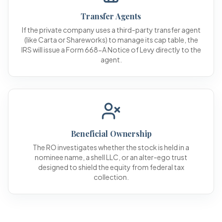
Transfer Agents
If the private company uses a third-party transfer agent
(like Carta or Shareworks) to manage its cap table, the
IRS will issue a Form 668-A Notice of Levy directly to the
agent.
Beneficial Ownership
The RO investigates whether the stock is held in a
nominee name, a shell LLC, or an alter-ego trust
designed to shield the equity from federal tax
collection.