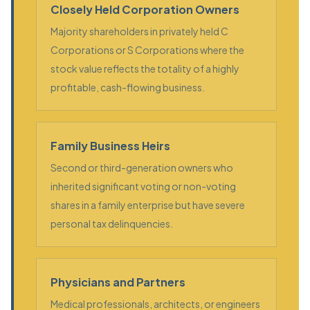
Closely Held Corporation Owners
Majority shareholders in privately held C
Corporations or S Corporations where the
stock value reflects the totality of a highly
profitable, cash-flowing business.
Family Business Heirs
Second or third-generation owners who
inherited significant voting or non-voting
shares in a family enterprise but have severe
personal tax delinquencies.
Physicians and Partners
Medical professionals, architects, or engineers