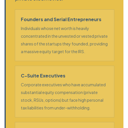
Founders and Serial Entrepreneurs
Individuals whose net worth is heavily
concentrated in the unvested or vested private
shares of the startups they founded, providing
a massive equity target for the IRS.
C-Suite Executives
Corporate executives who have accumulated
substantial equity compensation (private
stock, RSUs, options) but face high personal
tax liabilities from under-withholding.