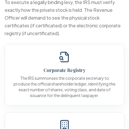
To execute a legally binding levy, the IRS must verify
exactly how the private stock is held. The Revenue
Officer will demand to see the physical stock
certificates (if certificated) or the electronic corporate
registry (if uncertificated).
Corporate Registry
The IRS summonses the corporate secretary to
produce the official shareholder ledger, identifying the
exact number of shares, voting class, and date of
issuance for the delinquent taxpayer.