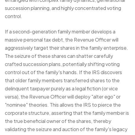
succession planning, and highly concentrated voting
control.
If a second-generation family member develops a
massive personal tax debt, the Revenue Officer will
aggressively target their shares in the family enterprise.
The seizure of these shares can shatter carefully
crafted succession plans, potentially shifting voting
control out of the family's hands. If the IRS discovers
that older family members transferred shares to the
delinquent taxpayer purely as a legal fiction (or vice
versa), the Revenue Officer will deploy "alter ego" or
"nominee" theories. This allows the IRS to pierce the
corporate structure, asserting that the family member is
the true beneficial owner of the shares, thereby
validating the seizure and auction of the family's legacy