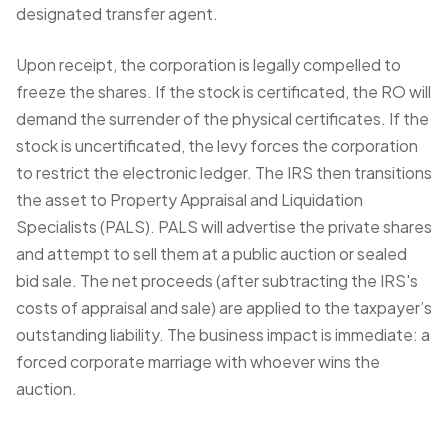
designated transfer agent.
Upon receipt, the corporation is legally compelled to
freeze the shares. If the stock is certificated, the RO will
demand the surrender of the physical certificates. If the
stock is uncertificated, the levy forces the corporation
to restrict the electronic ledger. The IRS then transitions
the asset to Property Appraisal and Liquidation
Specialists (PALS). PALS will advertise the private shares
and attempt to sell them at a public auction or sealed
bid sale. The net proceeds (after subtracting the IRS's
costs of appraisal and sale) are applied to the taxpayer’s
outstanding liability. The business impact is immediate: a
forced corporate marriage with whoever wins the
auction.