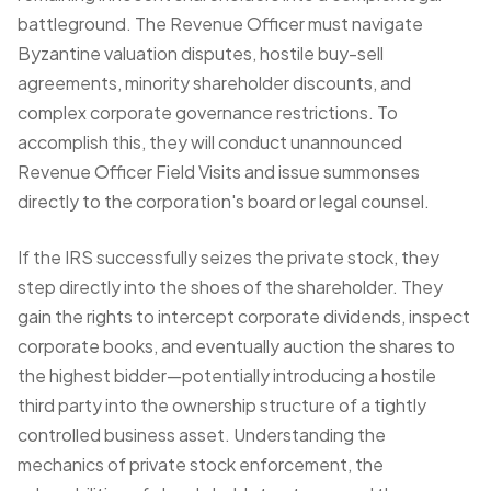
battleground. The Revenue Officer must navigate
Byzantine valuation disputes, hostile buy-sell
agreements, minority shareholder discounts, and
complex corporate governance restrictions. To
accomplish this, they will conduct unannounced
Revenue Officer Field Visits
and issue summonses
directly to the corporation's board or legal counsel.
If the IRS successfully seizes the private stock, they
step directly into the shoes of the shareholder. They
gain the rights to intercept corporate dividends, inspect
corporate books, and eventually auction the shares to
the highest bidder—potentially introducing a hostile
third party into the ownership structure of a tightly
controlled
business asset
. Understanding the
mechanics of private stock enforcement, the