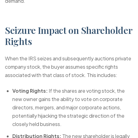
demand.
Seizure Impact on Shareholder
Rights
When the IRS seizes and subsequently auctions private
company stock, the buyer assumes specific rights
associated with that class of stock. This includes:
Voting Rights:
If the shares are voting stock, the
new owner gains the ability to vote on corporate
directors, mergers, and major corporate actions,
potentially hijacking the strategic direction of the
closely held business.
Distribution Rights:
The new shareholder is legally