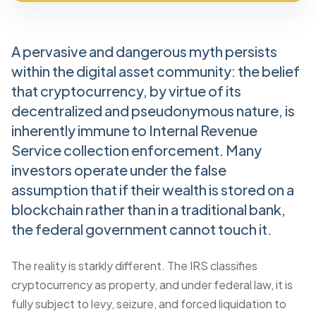
A pervasive and dangerous myth persists
within the digital asset community: the belief
that cryptocurrency, by virtue of its
decentralized and pseudonymous nature, is
inherently immune to Internal Revenue
Service collection enforcement. Many
investors operate under the false
assumption that if their wealth is stored on a
blockchain rather than in a traditional bank,
the federal government cannot touch it.
The reality is starkly different. The IRS classifies
cryptocurrency as property, and under federal law, it is
fully subject to levy, seizure, and forced liquidation to