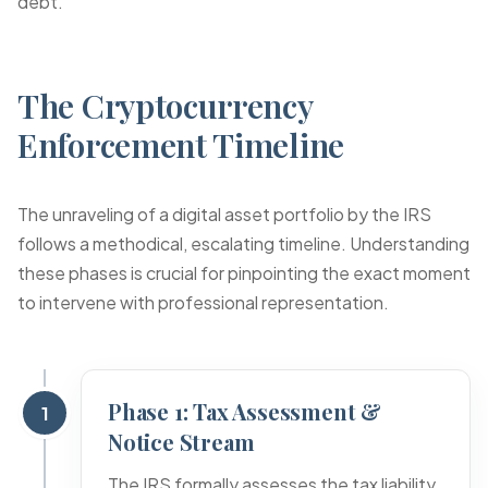
debt.
The Cryptocurrency
Enforcement Timeline
The unraveling of a digital asset portfolio by the IRS
follows a methodical, escalating timeline. Understanding
these phases is crucial for pinpointing the exact moment
to intervene with professional representation.
Phase 1: Tax Assessment &
1
Notice Stream
The IRS formally assesses the tax liability