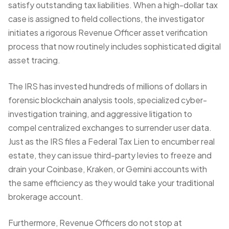
satisfy outstanding tax liabilities. When a high-dollar tax
case is assigned to field collections, the investigator
initiates a rigorous
Revenue Officer asset verification
process that now routinely includes sophisticated digital
asset tracing.
The IRS has invested hundreds of millions of dollars in
forensic blockchain analysis tools, specialized cyber-
investigation training, and aggressive litigation to
compel centralized exchanges to surrender user data.
Just as
the IRS files a Federal Tax Lien
to encumber real
estate, they can issue third-party levies to freeze and
drain your Coinbase, Kraken, or Gemini accounts with
the same efficiency as they would
take your traditional
brokerage account
.
Furthermore, Revenue Officers do not stop at