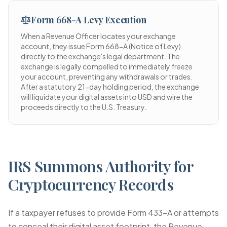
Form 668-A Levy Execution
When a Revenue Officer locates your exchange
account, they issue Form 668-A (Notice of Levy)
directly to the exchange's legal department. The
exchange is legally compelled to immediately freeze
your account, preventing any withdrawals or trades.
After a statutory 21-day holding period, the exchange
will liquidate your digital assets into USD and wire the
proceeds directly to the U.S. Treasury.
IRS Summons Authority for
Cryptocurrency Records
If a taxpayer refuses to provide Form 433-A or attempts
to conceal their digital asset footprint, the Revenue