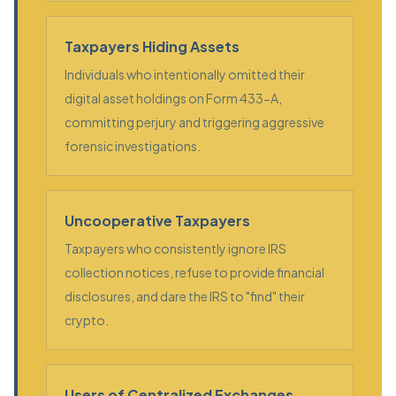
Taxpayers Hiding Assets
Individuals who intentionally omitted their
digital asset holdings on Form 433-A,
committing perjury and triggering aggressive
forensic investigations.
Uncooperative Taxpayers
Taxpayers who consistently ignore IRS
collection notices, refuse to provide financial
disclosures, and dare the IRS to "find" their
crypto.
Users of Centralized Exchanges