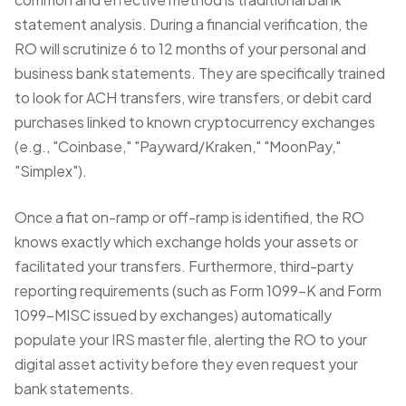
statement analysis. During a
financial verification
, the
RO will scrutinize 6 to 12 months of your personal and
business bank statements. They are specifically trained
to look for ACH transfers, wire transfers, or debit card
purchases linked to known cryptocurrency exchanges
(e.g., "Coinbase," "Payward/Kraken," "MoonPay,"
"Simplex").
Once a fiat on-ramp or off-ramp is identified, the RO
knows exactly which exchange holds your assets or
facilitated your transfers. Furthermore, third-party
reporting requirements (such as Form 1099-K and Form
1099-MISC issued by exchanges) automatically
populate your IRS master file, alerting the RO to your
digital asset activity before they even request your
bank statements.