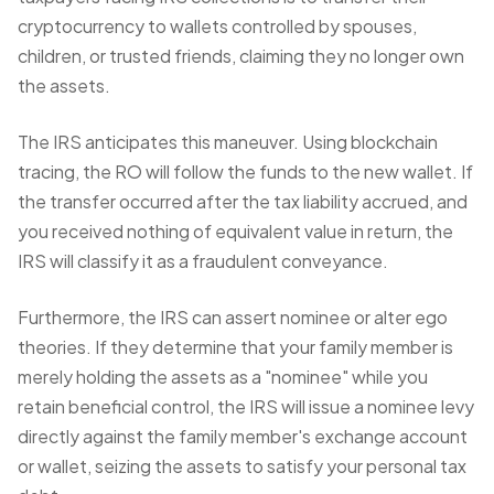
cryptocurrency to wallets controlled by spouses,
children, or trusted friends, claiming they no longer own
the assets.
The IRS anticipates this maneuver. Using blockchain
tracing, the RO will follow the funds to the new wallet. If
the transfer occurred after the tax liability accrued, and
you received nothing of equivalent value in return, the
IRS will classify it as a fraudulent conveyance.
Furthermore, the IRS can assert
nominee or alter ego
theories
. If they determine that your family member is
merely holding the assets as a "nominee" while you
retain beneficial control, the IRS will issue a nominee levy
directly against the family member's exchange account
or wallet, seizing the assets to satisfy your personal tax