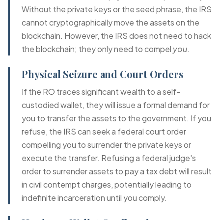
Without the private keys or the seed phrase, the IRS
cannot cryptographically move the assets on the
blockchain. However, the IRS does not need to hack
the blockchain; they only need to compel
you
.
Physical Seizure and Court Orders
If the RO traces significant wealth to a self-
custodied wallet, they will issue a formal demand for
you to transfer the assets to the government. If you
refuse, the IRS can seek a federal court order
compelling you to surrender the private keys or
execute the transfer. Refusing a federal judge's
order to surrender assets to pay a tax debt will result
in civil contempt charges, potentially leading to
indefinite incarceration until you comply.