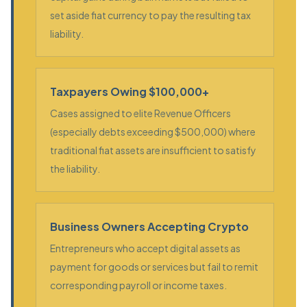
set aside fiat currency to pay the resulting tax
liability.
Taxpayers Owing $100,000+
Cases assigned to elite Revenue Officers
(especially debts exceeding $500,000) where
traditional fiat assets are insufficient to satisfy
the liability.
Business Owners Accepting Crypto
Entrepreneurs who accept digital assets as
payment for goods or services but fail to remit
corresponding payroll or income taxes.