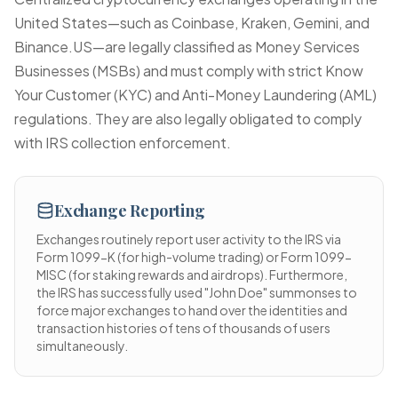
United States—such as Coinbase, Kraken, Gemini, and
Binance.US—are legally classified as Money Services
Businesses (MSBs) and must comply with strict Know
Your Customer (KYC) and Anti-Money Laundering (AML)
regulations. They are also legally obligated to comply
with IRS collection enforcement.
Exchange Reporting
Exchanges routinely report user activity to the IRS via
Form 1099-K (for high-volume trading) or Form 1099-
MISC (for staking rewards and airdrops). Furthermore,
the IRS has successfully used "John Doe" summonses to
force major exchanges to hand over the identities and
transaction histories of tens of thousands of users
simultaneously.