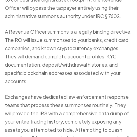
Officer will bypass the taxpayer entirely using their
administrative summons authority under IRC § 7602.
A
Revenue Officer summons
is a legally binding directive.
The RO will issue summonses to your banks, credit card
companies, and known cryptocurrency exchanges.
They will demand complete account profiles, KYC
documentation, deposit/withdrawal histories, and
specific blockchain addresses associated with your
accounts.
Exchanges have dedicated law enforcement response
teams that process these summonses routinely. They
will provide the IRS with a comprehensive data dump of
your entire trading history, completely exposing any
assets you attempted to hide. Attempting to quash