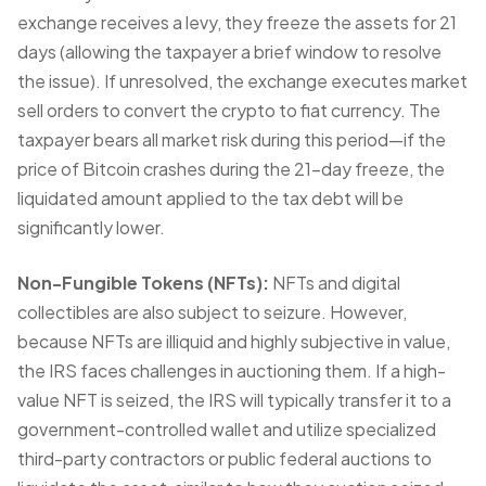
exchange receives a levy, they freeze the assets for 21
days (allowing the taxpayer a brief window to resolve
the issue). If unresolved, the exchange executes market
sell orders to convert the crypto to fiat currency. The
taxpayer bears all market risk during this period—if the
price of Bitcoin crashes during the 21-day freeze, the
liquidated amount applied to the tax debt will be
significantly lower.
Non-Fungible Tokens (NFTs):
NFTs and digital
collectibles are also subject to seizure. However,
because NFTs are illiquid and highly subjective in value,
the IRS faces challenges in auctioning them. If a high-
value NFT is seized, the IRS will typically transfer it to a
government-controlled wallet and utilize specialized
third-party contractors or public federal auctions to