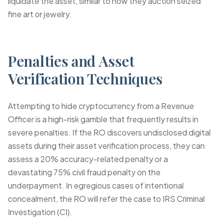
liquidate the asset, similar to how they auction seized
fine art or jewelry.
Penalties and Asset
Verification Techniques
Attempting to hide cryptocurrency from a Revenue
Officer is a high-risk gamble that frequently results in
severe penalties. If the RO discovers undisclosed digital
assets during their
asset verification
process, they can
assess a 20% accuracy-related penalty or a
devastating 75% civil fraud penalty on the
underpayment. In egregious cases of intentional
concealment, the RO will refer the case to IRS Criminal
Investigation (CI).