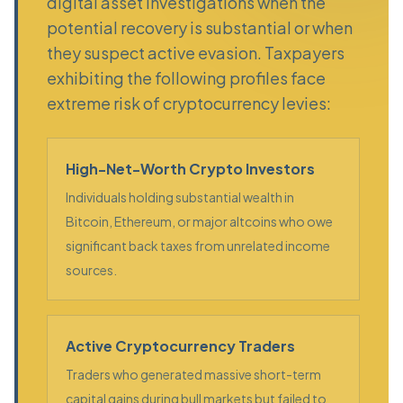
digital asset investigations when the
potential recovery is substantial or when
they suspect active evasion. Taxpayers
exhibiting the following profiles face
extreme risk of cryptocurrency levies:
High-Net-Worth Crypto Investors
Individuals holding substantial wealth in
Bitcoin, Ethereum, or major altcoins who owe
significant back taxes from unrelated income
sources.
Active Cryptocurrency Traders
Traders who generated massive short-term
capital gains during bull markets but failed to