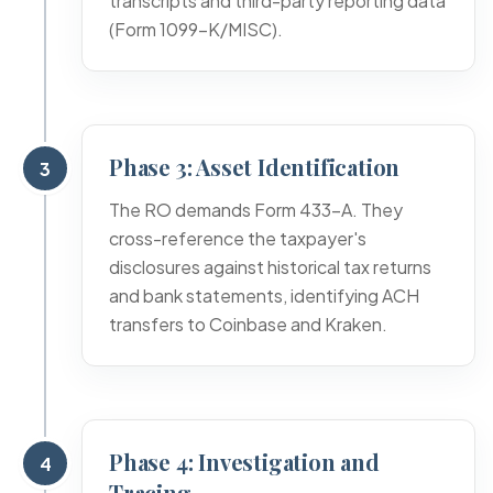
transcripts and third-party reporting data
(Form 1099-K/MISC).
Phase 3: Asset Identification
3
The RO demands Form 433-A. They
cross-reference the taxpayer's
disclosures against historical tax returns
and bank statements, identifying ACH
transfers to Coinbase and Kraken.
Phase 4: Investigation and
4
Tracing