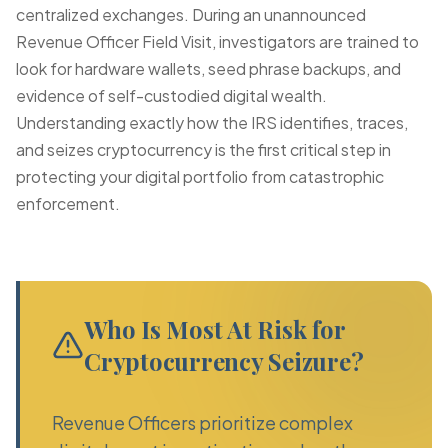
centralized exchanges. During an unannounced
Revenue Officer Field Visit
, investigators are trained to
look for hardware wallets, seed phrase backups, and
evidence of self-custodied digital wealth.
Understanding exactly how the IRS identifies, traces,
and seizes cryptocurrency is the first critical step in
protecting your digital portfolio from catastrophic
enforcement.
Who Is Most At Risk for
Cryptocurrency Seizure?
Revenue Officers prioritize complex