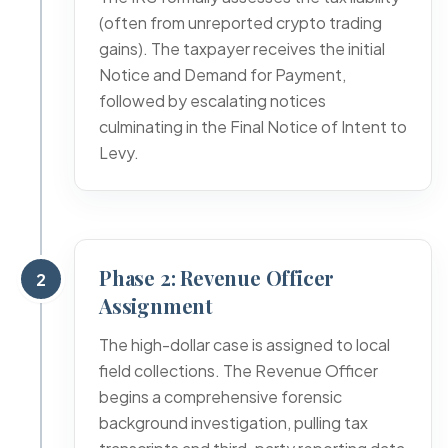
(often from unreported crypto trading
gains). The taxpayer receives the initial
Notice and Demand for Payment,
followed by escalating notices
culminating in the Final Notice of Intent to
Levy.
Phase 2: Revenue Officer
2
Assignment
The high-dollar case is assigned to local
field collections. The Revenue Officer
begins a comprehensive forensic
background investigation, pulling tax