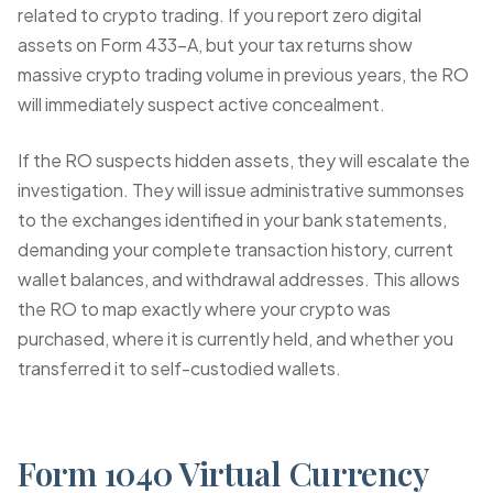
related to crypto trading. If you report zero digital
assets on Form 433-A, but your tax returns show
massive crypto trading volume in previous years, the RO
will immediately suspect active concealment.
If the RO suspects hidden assets, they will escalate the
investigation. They will issue administrative summonses
to the exchanges identified in your bank statements,
demanding your complete transaction history, current
wallet balances, and withdrawal addresses. This allows
the RO to map exactly where your crypto was
purchased, where it is currently held, and whether you
transferred it to self-custodied wallets.
Form 1040 Virtual Currency