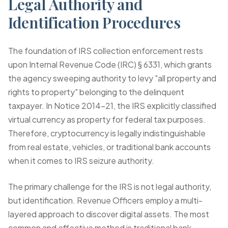
Legal Authority and
Identification Procedures
The foundation of IRS collection enforcement rests
upon Internal Revenue Code (IRC) § 6331, which grants
the agency sweeping authority to levy "all property and
rights to property" belonging to the delinquent
taxpayer. In Notice 2014-21, the IRS explicitly classified
virtual currency as property for federal tax purposes.
Therefore, cryptocurrency is legally indistinguishable
from real estate, vehicles, or traditional bank accounts
when it comes to IRS seizure authority.
The primary challenge for the IRS is not legal authority,
but identification. Revenue Officers employ a multi-
layered approach to discover digital assets. The most
common and effective method is traditional bank