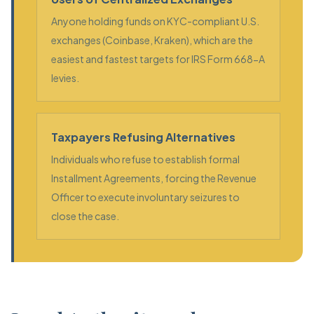
Anyone holding funds on KYC-compliant U.S.
exchanges (Coinbase, Kraken), which are the
easiest and fastest targets for IRS Form 668-A
levies.
Taxpayers Refusing Alternatives
Individuals who refuse to establish formal
Installment Agreements, forcing the Revenue
Officer to execute involuntary seizures to
close the case.