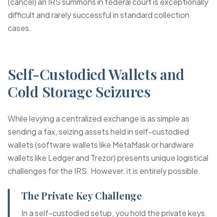
(cancel) an IRS summons in federal court is exceptionally
difficult and rarely successful in standard collection
cases.
Self-Custodied Wallets and
Cold Storage Seizures
While levying a centralized exchange is as simple as
sending a fax, seizing assets held in self-custodied
wallets (software wallets like MetaMask or hardware
wallets like Ledger and Trezor) presents unique logistical
challenges for the IRS. However, it is entirely possible.
The Private Key Challenge
In a self-custodied setup, you hold the private keys.