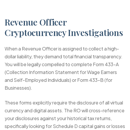
Revenue Officer
Cryptocurrency Investigations
When a Revenue Officer is assigned to collect a high-
dollar liability, they demand total financial transparency.
You will be legally compelled to complete
Form 433-A
(Collection Information Statement for Wage Earners
and Self-Employed Individuals) or
Form 433-B
(for
Businesses).
These forms explicitly require the disclosure of all virtual
currency and digital assets. The RO will cross-reference
your disclosures against your historical tax returns,
specifically looking for Schedule D capital gains or losses