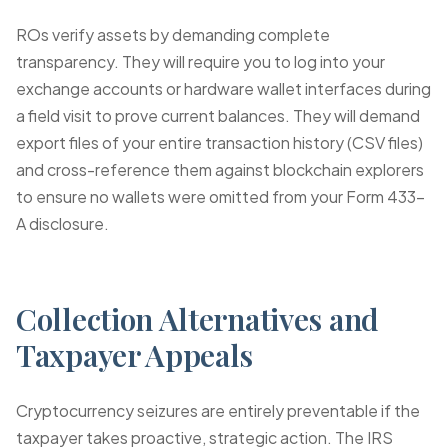
ROs verify assets by demanding complete
transparency. They will require you to log into your
exchange accounts or hardware wallet interfaces during
a field visit to prove current balances. They will demand
export files of your entire transaction history (CSV files)
and cross-reference them against blockchain explorers
to ensure no wallets were omitted from your Form 433-
A disclosure.
Collection Alternatives and
Taxpayer Appeals
Cryptocurrency seizures are entirely preventable if the
taxpayer takes proactive, strategic action. The IRS