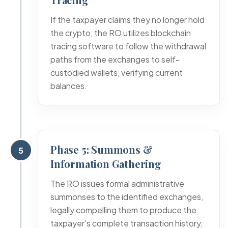
If the taxpayer claims they no longer hold
the crypto, the RO utilizes blockchain
tracing software to follow the withdrawal
paths from the exchanges to self-
custodied wallets, verifying current
balances.
Phase 5: Summons &
5
Information Gathering
The RO issues formal administrative
summonses to the identified exchanges,
legally compelling them to produce the
taxpayer's complete transaction history,