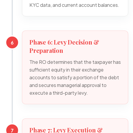
KYC data, and current account balances.
Phase 6: Levy Decision &
6
Preparation
The RO determines that the taxpayer has
sufficient equity in their exchange
accounts to satisfy a portion of the debt
and secures managerial approval to
execute a third-party levy.
Phase 7: Levy Execution &
7