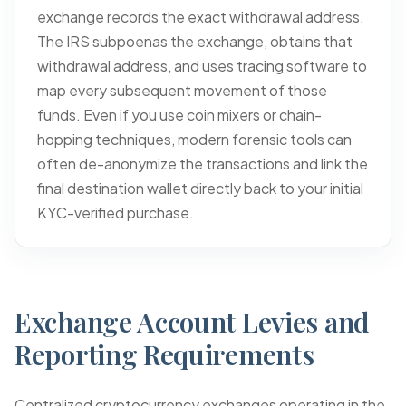
exchange records the exact withdrawal address.
The IRS subpoenas the exchange, obtains that
withdrawal address, and uses tracing software to
map every subsequent movement of those
funds. Even if you use coin mixers or chain-
hopping techniques, modern forensic tools can
often de-anonymize the transactions and link the
final destination wallet directly back to your initial
KYC-verified purchase.
Exchange Account Levies and
Reporting Requirements
Centralized cryptocurrency exchanges operating in the