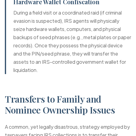
Hardware Wallet Confiscation
During a field visit or a coordinated raid (if criminal
evasion is suspected), IRS agents will physically
seize hardware wallets, computers, and physical
backups of seed phrases (e.g., metal plates or paper
records). Once they possess the physical device
and the PIN/seed phrase, they will transfer the
assets to an IRS-controlled government wallet for
liquidation.
Transfers to Family and
Nominee Ownership Issues
A common, yet legally disastrous, strategy employed by
taxpayers facing IRS collections is to transfer their