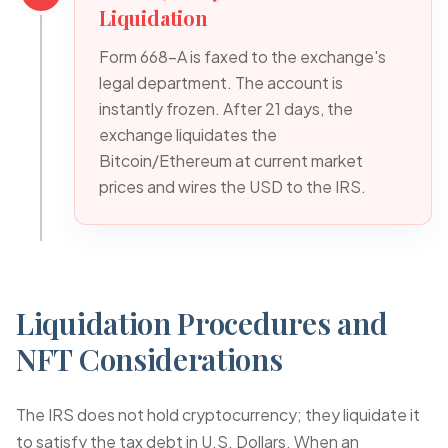
Liquidation
Form 668-A is faxed to the exchange's
legal department. The account is
instantly frozen. After 21 days, the
exchange liquidates the
Bitcoin/Ethereum at current market
prices and wires the USD to the IRS.
Liquidation Procedures and
NFT Considerations
The IRS does not hold cryptocurrency; they liquidate it
to satisfy the tax debt in U.S. Dollars. When an