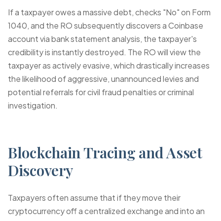
If a taxpayer owes a massive debt, checks "No" on Form
1040, and the RO subsequently discovers a Coinbase
account via bank statement analysis, the taxpayer's
credibility is instantly destroyed. The RO will view the
taxpayer as actively evasive, which drastically increases
the likelihood of aggressive, unannounced levies and
potential referrals for civil fraud penalties or criminal
investigation.
Blockchain Tracing and Asset
Discovery
Taxpayers often assume that if they move their
cryptocurrency off a centralized exchange and into an