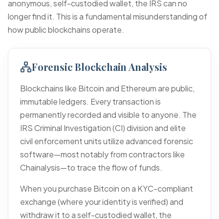
anonymous, self-custodied wallet, the IRS can no
longer find it. This is a fundamental misunderstanding of
how public blockchains operate.
Forensic Blockchain Analysis
Blockchains like Bitcoin and Ethereum are public,
immutable ledgers. Every transaction is
permanently recorded and visible to anyone. The
IRS Criminal Investigation (CI) division and elite
civil enforcement units utilize advanced forensic
software—most notably from contractors like
Chainalysis—to trace the flow of funds.
When you purchase Bitcoin on a KYC-compliant
exchange (where your identity is verified) and
withdraw it to a self-custodied wallet, the