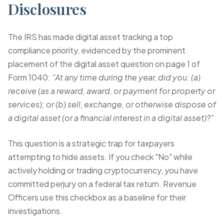
Disclosures
The IRS has made digital asset tracking a top
compliance priority, evidenced by the prominent
placement of the digital asset question on page 1 of
Form 1040:
"At any time during the year, did you: (a)
receive (as a reward, award, or payment for property or
services); or (b) sell, exchange, or otherwise dispose of
a digital asset (or a financial interest in a digital asset)?"
This question is a strategic trap for taxpayers
attempting to hide assets. If you check "No" while
actively holding or trading cryptocurrency, you have
committed perjury on a federal tax return. Revenue
Officers use this checkbox as a baseline for their
investigations.