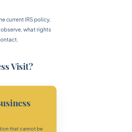
e current IRS policy,
 observe, what rights
contact.
ss Visit?
Business
tion that cannot be