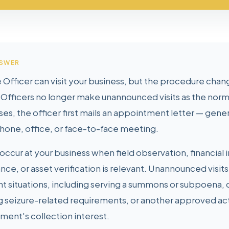
NSWER
 Officer can visit your business, but the procedure chang
Officers no longer make unannounced visits as the norma
ses, the officer first mails an appointment letter — gene
hone, office, or face-to-face meeting.
occur at your business when field observation, financial 
nce, or asset verification is relevant. Unannounced visits
t situations, including serving a summons or subpoena, 
g seizure-related requirements, or another approved ac
ment's collection interest.