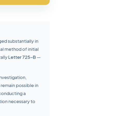
ed substantially in
l method of initial
rally
Letter 725-B
—
investigation,
 remain possible in
conducting a
tion necessary to