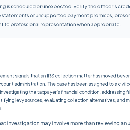
 is scheduled or unexpected, verify the officer's crede
 statements or unsupported payment promises, preser
ht to professional representation when appropriate.
vement signals that an IRS collection matter has moved beyo
ount administration. The case has been assigned to a civil c
nvestigating the taxpayer's financial condition, addressing fi
fying levy sources, evaluating collection alternatives, and 
n.
hat investigation may involve more than reviewing an