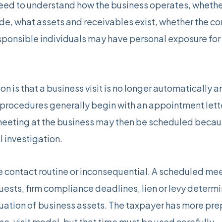
ed to understand how the business operates, whether
de, what assets and receivables exist, whether the 
sponsible individuals may have personal exposure for 
on is that a business visit is no longer automatically
 procedures generally begin with an appointment lett
eeting at the business may then be scheduled becaus
l investigation.
contact routine or inconsequential. A scheduled meeti
quests, firm compliance deadlines, lien or levy deter
ation of business assets. The taxpayer has more pre
se-visit model, but that time must be used carefully.