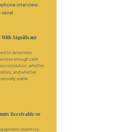
ephone interview.
-level
 With Significant
eed to determine
nerates enough cash
tion resolution, whether
bilities, and whether
ancially viable.
unts Receivable or
uipment, inventory,