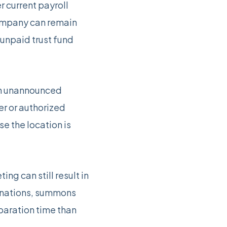
 current payroll
company can remain
unpaid trust fund
 an unannounced
er or authorized
e the location is
ng can still result in
minations, summons
paration time than