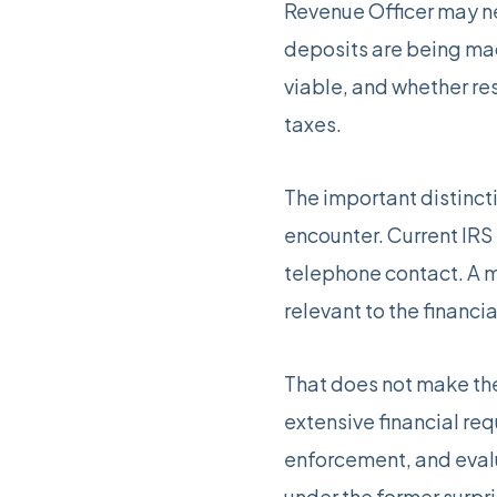
Revenue Officer may ne
deposits are being ma
viable, and whether re
taxes.
The important distincti
encounter. Current IRS
telephone contact. A m
relevant to the financia
That does not make the 
extensive financial re
enforcement, and evalu
under the former surpri