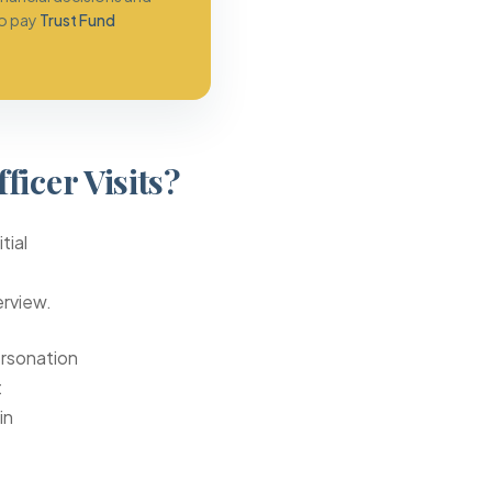
to pay
Trust Fund
icer Visits?
tial
erview.
ersonation
t
in