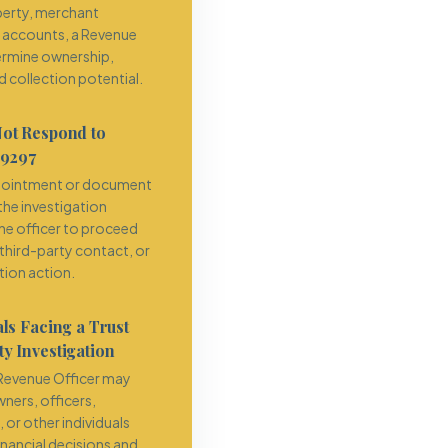
operty, merchant
r accounts, a Revenue
ermine ownership,
 collection potential.
Not Respond to
 9297
ppointment or document
he investigation
the officer to proceed
 third-party contact, or
tion action.
ls Facing a Trust
y Investigation
e Revenue Officer may
ners, officers,
or other individuals
inancial decisions and