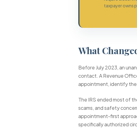
taxpayer owns pa
What Changed
Before July 2023, an unann
contact. A Revenue Office
appointment, identify the
The IRS ended most of th
scams, and safety concer
appointment-first approac
specifically authorized ci