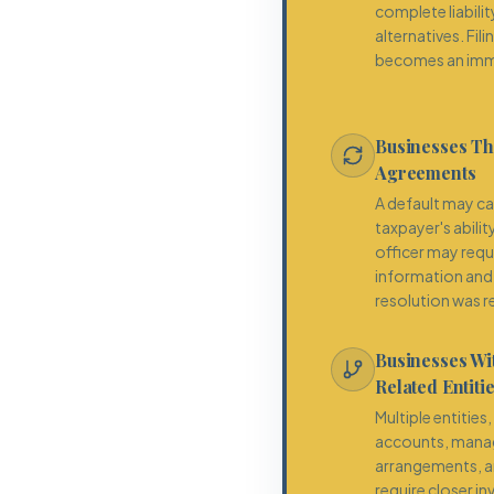
complete liabili
alternatives. F
becomes an imm
Businesses Th
Agreements
A default may ca
taxpayer's abilit
officer may requ
information and 
resolution was re
Businesses W
Related Entiti
Multiple entities
accounts, mana
arrangements, a
require closer i