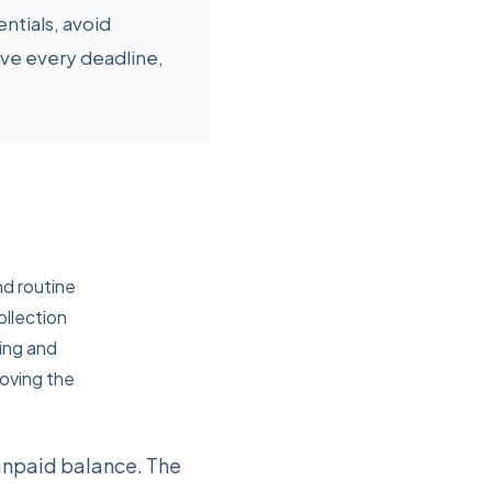
ntials, avoid
ve every deadline,
nd routine
ollection
ling and
moving the
 unpaid balance. The