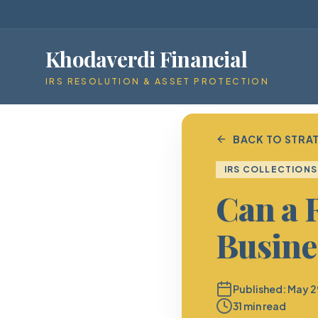
Khodaverdi Financial
IRS RESOLUTION & ASSET PROTECTION
BACK TO STRAT
IRS COLLECTIONS
Can a 
Busine
Published:
May 2
31 min read