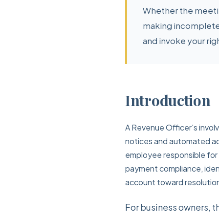
Whether the meeting
making incomplete
and invoke your rig
Introduction
A Revenue Officer's invol
notices and automated acc
employee responsible for i
payment compliance, identi
account toward resolutio
For business owners, t