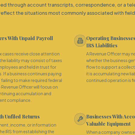
ed through account transcripts, correspondence, or a tel
reflect the situations most commonly associated with field
rs With Unpaid Payroll
Operating Businesses
IRS Liabilities
cases receive close attention
A Revenue Officer may n
he liability may consist of taxes
whether the business ge
ployees and held in trust for
flow to support a collec
s. If a business continues paying
it is accumulating new lia
failing to make required federal
continued operation is fin
e Revenue Officer will focus on
ntinuing accumulation and
rent compliance.
th Unfiled Returns
Businesses With Acco
Valuable Equipment
ent, income, or information
the IRS from establishing the
When a company owns eq