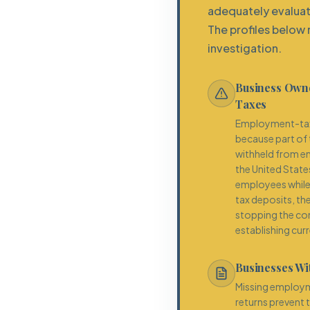
adequately evaluat
The profiles below 
investigation.
Business Owne
Taxes
Employment-tax 
because part of t
withheld from em
the United State
employees while 
tax deposits, th
stopping the co
establishing cur
Businesses Wi
Missing employm
returns prevent 