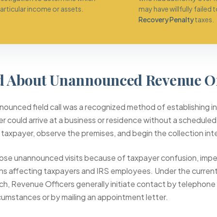
rticular income or assets.
may have willfully failed 
Recovery Penalty
taxes.
 About Unannounced Revenue Off
ounced field call was a recognized method of establishing ini
r could arrive at a business or residence without a scheduled
 taxpayer, observe the premises, and begin the collection int
ose unannounced visits because of taxpayer confusion, imp
ns affecting taxpayers and IRS employees. Under the curren
h, Revenue Officers generally initiate contact by telephone 
rcumstances or by mailing an appointment letter.