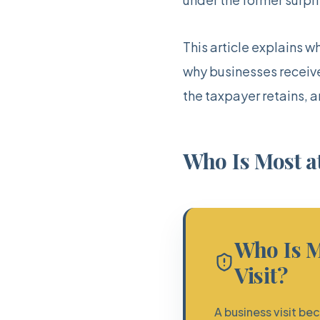
This article explains w
why businesses receive 
the taxpayer retains, 
Who Is Most at
Who Is M
Visit?
A business visit b