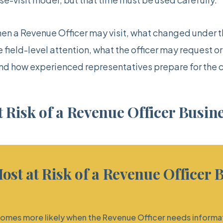
hen a Revenue Officer may visit, what changed under th
field-level attention, what the officer may request or
and how experienced representatives prepare for the 
 Risk of a Revenue Officer Busine
ost at Risk of a Revenue Officer 
ecomes more likely when the Revenue Officer needs informa