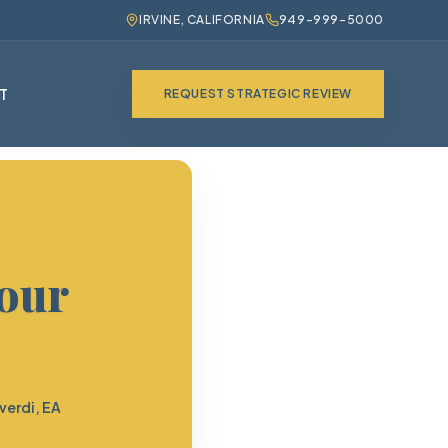
IRVINE, CALIFORNIA
949-999-5000
T
REQUEST STRATEGIC REVIEW
Your
verdi, EA