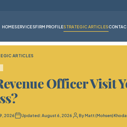
HOME
SERVICES
FIRM PROFILE
STRATEGIC ARTICLES
CONTAC
EGIC ARTICLES
Revenue Officer Visit 
ss?
9, 2026
Updated:
August 6, 2026
By
Matt (Mohsen) Khoda