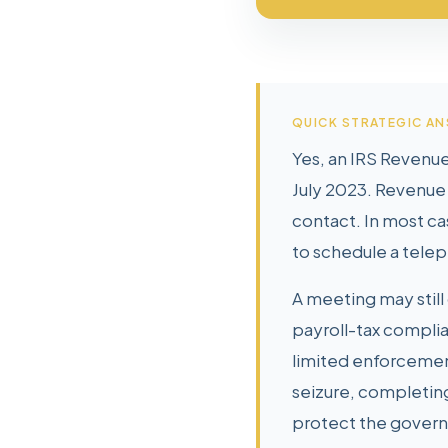
QUICK STRATEGIC A
Yes, an IRS Revenue
July 2023. Revenue 
contact. In most ca
to schedule a telep
A meeting may still 
payroll-tax complia
limited enforcemen
seizure, completin
protect the govern