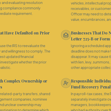
ty and evaluating resolution
vehicles, intellectual pr
iling compliance commonly
receivables, or custome
ediate requirement.
Officer may need to det
value, encumbrances, and
at Have Defaulted on Prior
Businesses That Do 
Letter 725-B or Form
use the IRS to reevaluate the
Ignoring a scheduled a
y and willingness to comply. The
deadline does not make t
est updated financial
disappear. It may cause 
investigate whether the prior
with lien, levy, summons,
alistic.
other appropriate collec
ith Complex Ownership or
Responsible Individua
es
Fund Recovery Penalt
, related-party transfers, shared
In payroll-tax cases, th
gement companies, nominee
separately investigate ow
nd unclear ownership may
managers, bookkeepers, 
nvestigation to determine which
who had authority over f