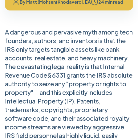
By
Matt (Mohsen) Khodaverdi, EA
24 min read
A dangerous and pervasive myth among tech
founders, authors, and inventors is that the
IRS only targets tangible assets like bank
accounts, real estate, and heavy machinery.
The devastating legal reality is that Internal
Revenue Code § 6331 grants the IRS absolute
authority to seize any "property or rights to
property"—and this explicitly includes
Intellectual Property (IP). Patents,
trademarks, copyrights, proprietary
software code, and their associated royalty
income streams are viewed by aggressive
IRS field personnel as highly liquid, easily