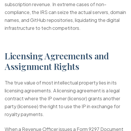
subscription revenue. In extreme cases of non-
compliance, the IRS can seize the actual servers, domain
names, and GitHub repositories, liquidating the digital
infrastructure to tech competitors.
Licensing Agreements and
Assignment Rights
The true value of most intellectual property lies in its
licensing agreements. A licensing agreement is a legal
contract where the IP owner (licensor) grants another
party (licensee) the right to use the IP in exchange for
royalty payments.
When a Revenue Officer issues a
Form 9297 Document