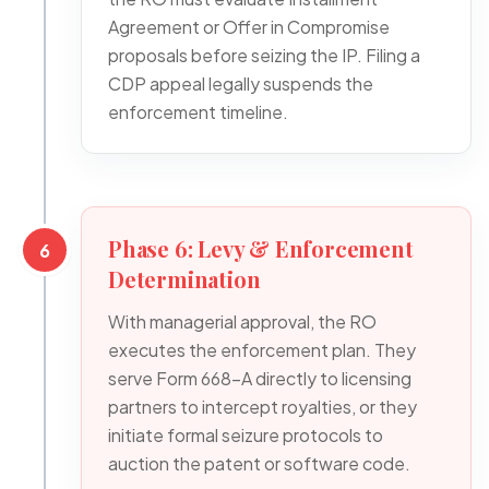
Agreement or Offer in Compromise
proposals before seizing the IP. Filing a
CDP appeal legally suspends the
enforcement timeline.
Phase 6: Levy & Enforcement
6
Determination
With managerial approval, the RO
executes the enforcement plan. They
serve Form 668-A directly to licensing
partners to intercept royalties, or they
initiate formal seizure protocols to
auction the patent or software code.