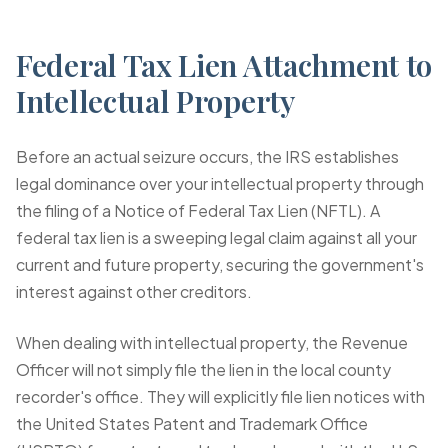
Federal Tax Lien Attachment to
Intellectual Property
Before an actual seizure occurs, the IRS establishes
legal dominance over your intellectual property through
the filing of a Notice of Federal Tax Lien (NFTL). A
federal tax lien is a sweeping legal claim against all your
current and future property, securing the government's
interest against other creditors.
When dealing with intellectual property, the Revenue
Officer will not simply file the lien in the local county
recorder's office. They will explicitly file lien notices with
the United States Patent and Trademark Office