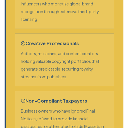
influencers who monetize global brand
recognition through extensive third-party
licensing.
Creative Professionals
Authors, musicians, and content creators
holding valuable copyright portfolios that
generate predictable, recurring royalty
streams from publishers.
Non-Compliant Taxpayers
Business owners who have ignored Final
Notices, refused to provide financial
disclosures, or attempted to hide IP assets in