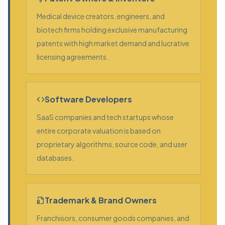
Medical device creators, engineers, and
biotech firms holding exclusive manufacturing
patents with high market demand and lucrative
licensing agreements.
Software Developers
SaaS companies and tech startups whose
entire corporate valuation is based on
proprietary algorithms, source code, and user
databases.
Trademark & Brand Owners
Franchisors, consumer goods companies, and