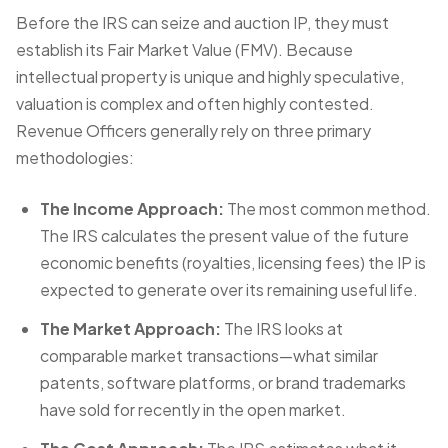
Before the IRS can seize and auction IP, they must
establish its Fair Market Value (FMV). Because
intellectual property is unique and highly speculative,
valuation is complex and often highly contested.
Revenue Officers generally rely on three primary
methodologies:
The Income Approach:
The most common method.
The IRS calculates the present value of the future
economic benefits (royalties, licensing fees) the IP is
expected to generate over its remaining useful life.
The Market Approach:
The IRS looks at
comparable market transactions—what similar
patents, software platforms, or brand trademarks
have sold for recently in the open market.