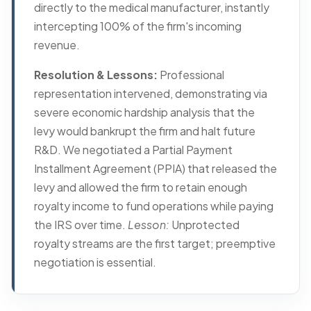
directly to the medical manufacturer, instantly
intercepting 100% of the firm's incoming
revenue.
Resolution & Lessons:
Professional
representation intervened, demonstrating via
severe economic hardship analysis that the
levy would bankrupt the firm and halt future
R&D. We negotiated a Partial Payment
Installment Agreement (PPIA) that released the
levy and allowed the firm to retain enough
royalty income to fund operations while paying
the IRS over time.
Lesson:
Unprotected
royalty streams are the first target; preemptive
negotiation is essential.