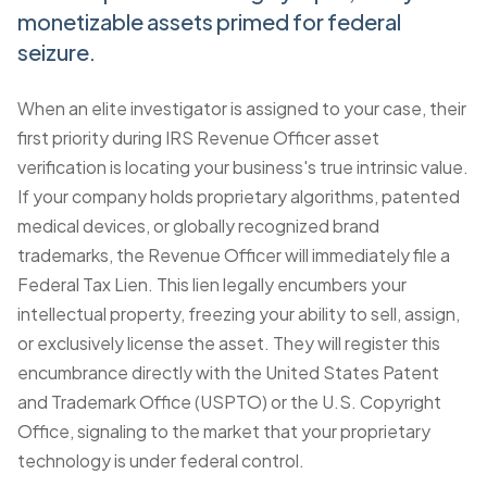
monetizable assets primed for federal
seizure.
When an elite investigator is assigned to your case, their
first priority during
IRS Revenue Officer asset
verification
is locating your business's true intrinsic value.
If your company holds proprietary algorithms, patented
medical devices, or globally recognized brand
trademarks, the Revenue Officer will immediately
file a
Federal Tax Lien
. This lien legally encumbers your
intellectual property, freezing your ability to sell, assign,
or exclusively license the asset. They will register this
encumbrance directly with the United States Patent
and Trademark Office (USPTO) or the U.S. Copyright
Office, signaling to the market that your proprietary
technology is under federal control.