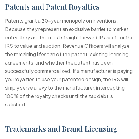
Patents and Patent Royalties
Patents grant a 20-year monopoly on inventions.
Because they represent an exclusive barrier to market
entry, they are the most straightforward IP asset for the
IRS to value and auction. Revenue Officers will analyze
the remaining lifespan of the patent, existing licensing
agreements, and whether the patent has been
successfully commercialized. If a manufacturer is paying
you royalties to use your patented design, the IRS will
simply serve a levy to the manufacturer, intercepting
100% of the royalty checks until the tax debt is
satisfied.
Trademarks and Brand Licensing