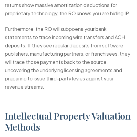
returns show massive amortization deductions for
proprietary technology, the RO knows you are hiding IP.
Furthermore, the RO will subpoena your bank
statements to trace incoming wire transfers and ACH
deposits. If they see regular deposits from software
publishers, manufacturing partners, or franchisees, they
will trace those payments back to the source,
uncovering the underlying licensing agreements and
preparing to issue third-party levies against your
revenue streams.
Intellectual Property Valuation
Methods