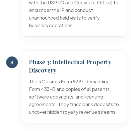
with the USPTO and Copyright Office) to
encumber the IP and conduct
unannounced field visits to verify
business operations.
Phase 3: Intellectual Property
3
Discovery
The RO issues Form 9297, demanding
Form 433-B and copies of all patents,
software copyrights, and licensing
agreements. They trace bank deposits to
uncover hidden royalty revenue streams.