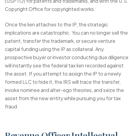
(USPTO) for patents and trademarks, and with the U.S.
Copyright Office for copyrighted works.
Once the lien attaches to the IP, the strategic
implications are catastrophic. You can no longer sell the
patent, transfer the trademark, or secure venture
capital funding using the IP as collateral. Any
prospective buyer or investor conducting due diligence
will instantly see the federal tax lien recorded against
the asset. If you attempt to assign the IP to a newly
formed LLC to hide it, the IRS will trace the transfer,
invoke
nominee and alter-ego theories
, and seize the
asset from the new entity while pursuing you for tax
fraud.
Revenue Officer Intellectual