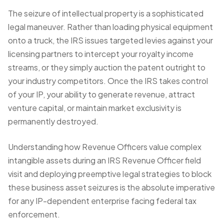
The seizure of intellectual property is a sophisticated
legal maneuver. Rather than loading physical equipment
onto a truck, the IRS issues targeted levies against your
licensing partners to intercept your royalty income
streams, or they simply auction the patent outright to
your industry competitors. Once the IRS takes control
of your IP, your ability to generate revenue, attract
venture capital, or maintain market exclusivity is
permanently destroyed.
Understanding how Revenue Officers value complex
intangible assets during an
IRS Revenue Officer field
visit
and deploying preemptive legal strategies to block
these
business asset seizures
is the absolute imperative
for any IP-dependent enterprise facing federal tax
enforcement.