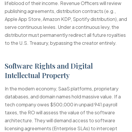
lifeblood of their income. Revenue Officers will review
publishing agreements, distribution contracts (e.g.,
Apple App Store, Amazon KDP, Spotify distribution), and
serve continuous levies. Under a continuous levy, the
distributor must permanently redirect all future royalties
to the U.S. Treasury, bypassing the creator entirely.
Software Rights and Digital
Intellectual Property
In the modern economy, SaaS platforms, proprietary
databases, and domain names hold massive value. If a
tech company owes $500,000 in
unpaid 941 payroll
taxes
, the RO will assess the value of the software
architecture. They will demand access to software
licensing agreements (Enterprise SLAs) to intercept