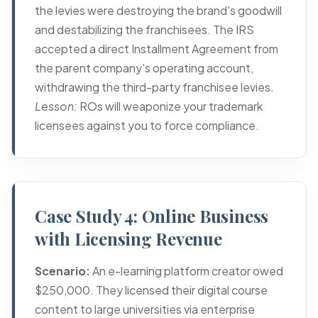
the levies were destroying the brand's goodwill
and destabilizing the franchisees. The IRS
accepted a direct Installment Agreement from
the parent company's operating account,
withdrawing the third-party franchisee levies.
Lesson:
ROs will weaponize your trademark
licensees against you to force compliance.
Case Study 4: Online Business
with Licensing Revenue
Scenario:
An e-learning platform creator owed
$250,000. They licensed their digital course
content to large universities via enterprise