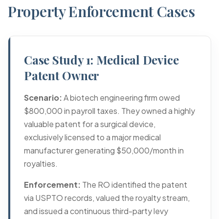
Property Enforcement Cases
Case Study 1: Medical Device
Patent Owner
Scenario:
A biotech engineering firm owed
$800,000 in payroll taxes. They owned a highly
valuable patent for a surgical device,
exclusively licensed to a major medical
manufacturer generating $50,000/month in
royalties.
Enforcement:
The RO identified the patent
via USPTO records, valued the royalty stream,
and issued a continuous third-party levy