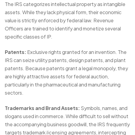
The IRS categorizes intellectual property as intangible
assets. While they lack physical form, their economic
value is strictly enforced by federal law. Revenue
Officers are trained to identify and monetize several
specific classes of IP.
Patents:
Exclusive rights granted for an invention. The
IRS can seize utility patents, design patents, and plant
patents. Because patents grant a legal monopoly, they
are highly attractive assets for federal auction,
particularly in the pharmaceutical and manufacturing
sectors.
Trademarks and Brand Assets:
Symbols, names, and
slogans used in commerce. While difficult to sell without
the accompanying business goodwill, the IRS frequently
targets trademark
licensing agreements
, intercepting