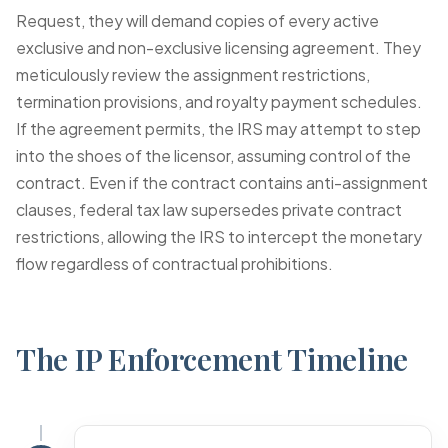
Request
, they will demand copies of every active
exclusive and non-exclusive licensing agreement. They
meticulously review the assignment restrictions,
termination provisions, and royalty payment schedules.
If the agreement permits, the IRS may attempt to step
into the shoes of the licensor, assuming control of the
contract. Even if the contract contains anti-assignment
clauses, federal tax law supersedes private contract
restrictions, allowing the IRS to intercept the monetary
flow regardless of contractual prohibitions.
The IP Enforcement Timeline