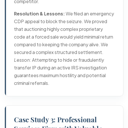
competitor.
Resolution & Lessons:
We filed an emergency
CDP appeal
to block the seizure. We proved
that auctioning highly complex proprietary
code at a forced sale would yield minimal return
compared to keeping the company alive. We
secured a complex structured settlement.
Lesson:
Attempting to hide or fraudulently
transfer IP during an active IRS investigation
guarantees maximum hostility and potential
criminal referrals.
Case Study 3: Professional