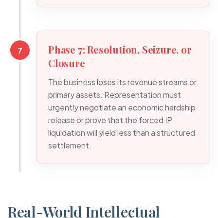
Phase 7: Resolution, Seizure, or
7
Closure
The business loses its revenue streams or
primary assets. Representation must
urgently negotiate an economic hardship
release or prove that the forced IP
liquidation will yield less than a structured
settlement.
Real-World Intellectual