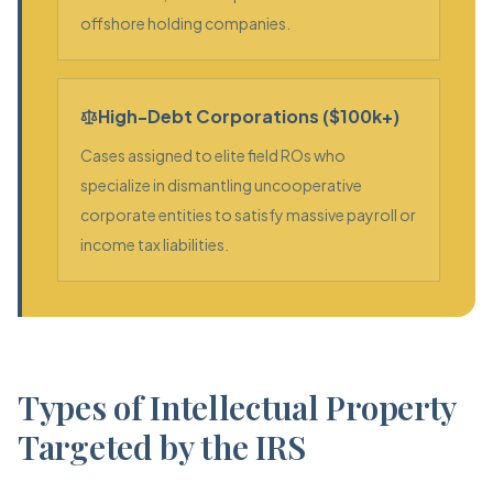
offshore holding companies.
High-Debt Corporations ($100k+)
Cases assigned to elite field ROs who
specialize in dismantling uncooperative
corporate entities to satisfy massive payroll or
income tax liabilities.
Types of Intellectual Property
Targeted by the IRS