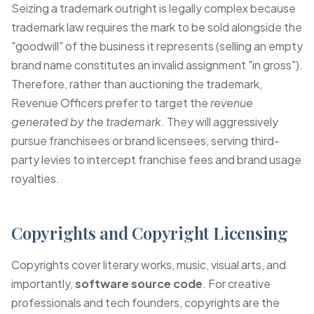
Seizing a trademark outright is legally complex because
trademark law requires the mark to be sold alongside the
"goodwill" of the business it represents (selling an empty
brand name constitutes an invalid assignment "in gross").
Therefore, rather than auctioning the trademark,
Revenue Officers prefer to target the
revenue
generated by the trademark
. They will aggressively
pursue franchisees or brand licensees, serving third-
party levies to intercept franchise fees and brand usage
royalties.
Copyrights and Copyright Licensing
Copyrights cover literary works, music, visual arts, and
importantly,
software source code
. For creative
professionals and tech founders, copyrights are the