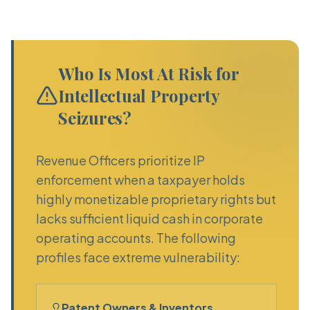
Who Is Most At Risk for
Intellectual Property
Seizures?
Revenue Officers prioritize IP
enforcement when a taxpayer holds
highly monetizable proprietary rights but
lacks sufficient liquid cash in corporate
operating accounts. The following
profiles face extreme vulnerability:
Patent Owners & Inventors