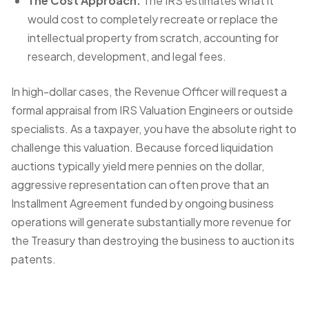
The Cost Approach:
The IRS estimates what it
would cost to completely recreate or replace the
intellectual property from scratch, accounting for
research, development, and legal fees.
In high-dollar cases, the Revenue Officer will request a
formal appraisal from IRS Valuation Engineers or outside
specialists. As a taxpayer, you have the absolute right to
challenge this valuation. Because forced liquidation
auctions typically yield mere pennies on the dollar,
aggressive representation can often prove that an
Installment Agreement
funded by ongoing business
operations will generate substantially more revenue for
the Treasury than destroying the business to auction its
patents.