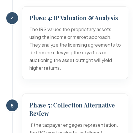
Phase 4: IP Valuation & Analysis
4
The IRS values the proprietary assets
using the income or market approach.
They analyze the licensing agreements to
determine if levying the royalties or
auctioning the asset outright will yield
higher returns.
Phase 5: Collection Alternative
5
Review
If the taxpayer engages representation,
the RO must evaluate Installment