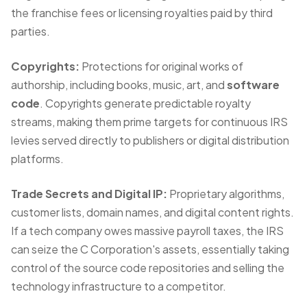
the franchise fees or licensing royalties paid by third
parties.
Copyrights:
Protections for original works of
authorship, including books, music, art, and
software
code
. Copyrights generate predictable royalty
streams, making them prime targets for continuous IRS
levies served directly to publishers or digital distribution
platforms.
Trade Secrets and Digital IP:
Proprietary algorithms,
customer lists, domain names, and digital content rights.
If a tech company owes massive payroll taxes, the IRS
can
seize the C Corporation's assets
, essentially taking
control of the source code repositories and selling the
technology infrastructure to a competitor.