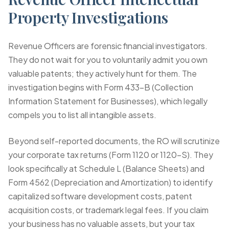
Property Investigations
Revenue Officers are forensic financial investigators.
They do not wait for you to voluntarily admit you own
valuable patents; they actively hunt for them. The
investigation begins with
Form 433-B (Collection
Information Statement for Businesses)
, which legally
compels you to list all intangible assets.
Beyond self-reported documents, the RO will scrutinize
your corporate tax returns (Form 1120 or 1120-S). They
look specifically at Schedule L (Balance Sheets) and
Form 4562 (Depreciation and Amortization) to identify
capitalized software development costs, patent
acquisition costs, or trademark legal fees. If you claim
your business has no valuable assets, but your tax