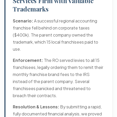
Services Firm with Valuable
Trademarks
Scenario:
A successful regional accounting
franchise fell behind on corporate taxes
($400k). The parent company owned the
trademark, which 15 local franchisees paid to
use.
Enforcement:
The RO served levies to all 15
franchisees, legally ordering them to remit their
monthly franchise brand fees to the IRS
instead of the parent company. Several
franchisees panicked and threatened to
breach their contracts.
Resolution & Lessons:
By submitting a rapid,
fully documented financial analysis, we proved