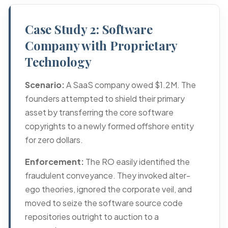
Case Study 2: Software
Company with Proprietary
Technology
Scenario:
A SaaS company owed $1.2M. The
founders attempted to shield their primary
asset by transferring the core software
copyrights to a newly formed offshore entity
for zero dollars.
Enforcement:
The RO easily identified the
fraudulent conveyance. They invoked alter-
ego theories, ignored the corporate veil, and
moved to seize the software source code
repositories outright to auction to a