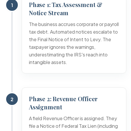
Phase 1: Tax Assessment &
1
Notice Stream
The business accrues corporate or payroll
tax debt. Automated notices escalate to
the Final Notice of Intent to Levy. The
taxpayer ignores the warnings,
underestimating the IRS's reach into
intangible assets.
Phase 2: Revenue Officer
2
Assignment
A field Revenue Officer is assigned. They
file a Notice of Federal Tax Lien (including