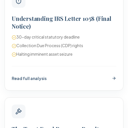
Understanding IRS Letter 1058 (Final
Notice)
30-day critical statutory deadline
Collection Due Process (CDP) rights
Halting imminent asset seizure
Read full analysis