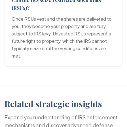
Can the IRS seize restricted stock units
(RSUs)?
Once RSUs vest and the shares are delivered to
you, they become your property and are fully
subject to IRS levy. Unvested RSUs represent a
future right to property, which the IRS cannot
typically seize until the vesting conditions are
met.
Related strategic insights
Expand your understanding of IRS enforcement
mechanisms and discover advanced defense