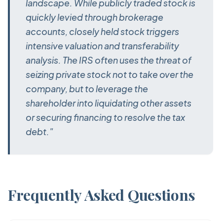
landscape. While publicly traded stock is
quickly levied through brokerage
accounts, closely held stock triggers
intensive valuation and transferability
analysis. The IRS often uses the threat of
seizing private stock not to take over the
company, but to leverage the
shareholder into liquidating other assets
or securing financing to resolve the tax
debt."
Frequently Asked Questions