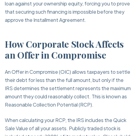
loan against your ownership equity, forcing you to prove
that securing such financing is impossible before they
approve the Installment Agreement.
How Corporate Stock Affects
an Offer in Compromise
An Offer in Compromise (OIC) allows taxpayers to settle
their debt for less than the full amount, but only if the
IRS determines the settlement represents the maximum
amount they could reasonably collect. This is known as
Reasonable Collection Potential (RCP).
When calculating your RCP, the IRS includes the Quick
Sale Value of all your assets. Publicly traded stock is