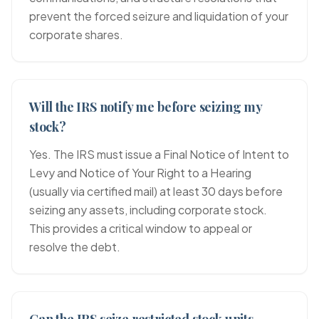
prevent the forced seizure and liquidation of your
corporate shares.
Will the IRS notify me before seizing my
stock?
Yes. The IRS must issue a Final Notice of Intent to
Levy and Notice of Your Right to a Hearing
(usually via certified mail) at least 30 days before
seizing any assets, including corporate stock.
This provides a critical window to appeal or
resolve the debt.