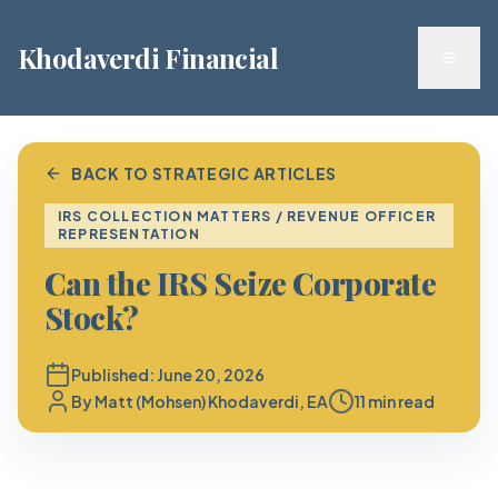
Khodaverdi Financial
Toggl
BACK TO STRATEGIC ARTICLES
IRS COLLECTION MATTERS / REVENUE OFFICER
REPRESENTATION
Can the IRS Seize Corporate
Stock?
Published:
June 20, 2026
By
Matt (Mohsen) Khodaverdi, EA
11 min read