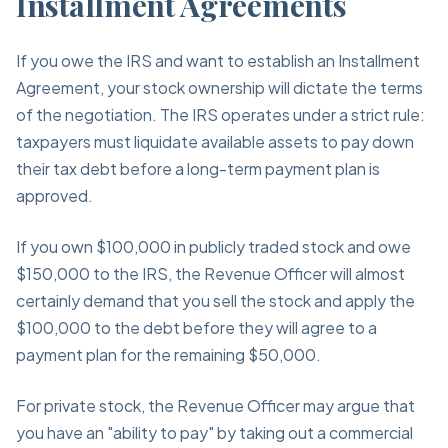
Installment Agreements
If you owe the IRS and want to establish an Installment
Agreement, your stock ownership will dictate the terms
of the negotiation. The IRS operates under a strict rule:
taxpayers must liquidate available assets to pay down
their tax debt before a long-term payment plan is
approved.
If you own $100,000 in publicly traded stock and owe
$150,000 to the IRS, the Revenue Officer will almost
certainly demand that you sell the stock and apply the
$100,000 to the debt before they will agree to a
payment plan for the remaining $50,000.
For private stock, the Revenue Officer may argue that
you have an "ability to pay" by taking out a commercial