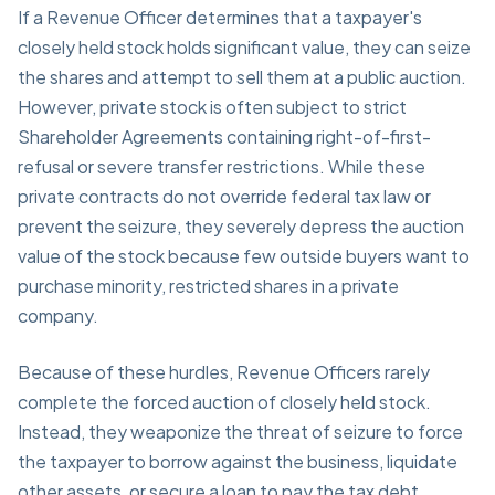
If a Revenue Officer determines that a taxpayer's
closely held stock holds significant value, they can seize
the shares and attempt to sell them at a public auction.
However, private stock is often subject to strict
Shareholder Agreements containing right-of-first-
refusal or severe transfer restrictions. While these
private contracts do not override federal tax law or
prevent the seizure, they severely depress the auction
value of the stock because few outside buyers want to
purchase minority, restricted shares in a private
company.
Because of these hurdles, Revenue Officers rarely
complete the forced auction of closely held stock.
Instead, they weaponize the threat of seizure to force
the taxpayer to borrow against the business, liquidate
other assets, or secure a loan to pay the tax debt.