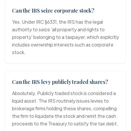
Can the IRS seize corporate stock?
Yes. Under IRC §6331, the IRS has the legal
authority to seize 'all property and rights to
property' belonging to a taxpayer, which explicitly
includes ownership interests such as corporate
stock.
Can the IRS levy publicly traded shares?
Absolutely. Publicly traded stock is considered a
liquid asset. The IRS routinely issues levies to
brokerage firms holding these shares, compelling
the firm to liquidate the stock and remit the cash
proceeds to the Treasury to satisfy the tax debt.