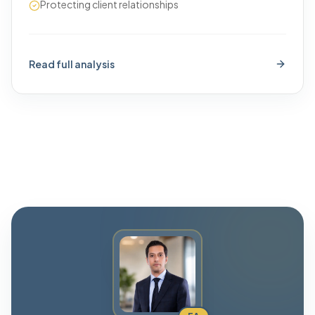
Protecting client relationships
Read full analysis