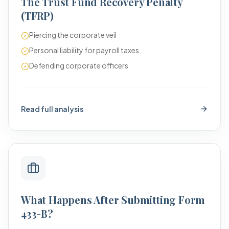
The Trust Fund Recovery Penalty
(TFRP)
Piercing the corporate veil
Personal liability for payroll taxes
Defending corporate officers
Read full analysis
What Happens After Submitting Form
433-B?