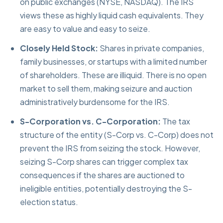
on public exchanges (NYSE, NASDAQ). The IRS
views these as highly liquid cash equivalents. They
are easy to value and easy to seize.
Closely Held Stock:
Shares in private companies,
family businesses, or startups with a limited number
of shareholders. These are illiquid. There is no open
market to sell them, making seizure and auction
administratively burdensome for the IRS.
S-Corporation vs. C-Corporation:
The tax
structure of the entity (S-Corp vs. C-Corp) does not
prevent the IRS from seizing the stock. However,
seizing S-Corp shares can trigger complex tax
consequences if the shares are auctioned to
ineligible entities, potentially destroying the S-
election status.