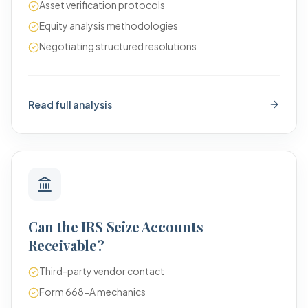
Asset verification protocols
Equity analysis methodologies
Negotiating structured resolutions
Read full analysis
Can the IRS Seize Accounts
Receivable?
Third-party vendor contact
Form 668-A mechanics