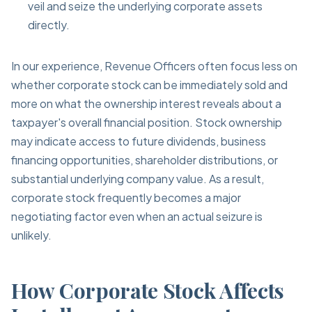
veil and seize the underlying corporate assets
directly.
In our experience, Revenue Officers often focus less on
whether corporate stock can be immediately sold and
more on what the ownership interest reveals about a
taxpayer's overall financial position. Stock ownership
may indicate access to future dividends, business
financing opportunities, shareholder distributions, or
substantial underlying company value. As a result,
corporate stock frequently becomes a major
negotiating factor even when an actual seizure is
unlikely.
How Corporate Stock Affects