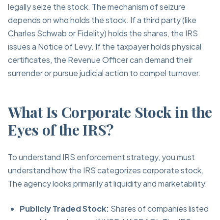
legally seize the stock. The mechanism of seizure
depends on who holds the stock. If a third party (like
Charles Schwab or Fidelity) holds the shares, the IRS
issues a Notice of Levy. If the taxpayer holds physical
certificates, the Revenue Officer can demand their
surrender or pursue judicial action to compel turnover.
What Is Corporate Stock in the
Eyes of the IRS?
To understand IRS enforcement strategy, you must
understand how the IRS categorizes corporate stock.
The agency looks primarily at liquidity and marketability.
Publicly Traded Stock:
Shares of companies listed