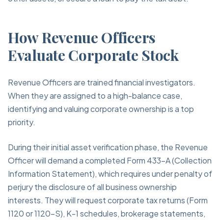
How Revenue Officers
Evaluate Corporate Stock
Revenue Officers are trained financial investigators.
When they are assigned to a high-balance case,
identifying and valuing corporate ownership is a top
priority.
During their initial asset verification phase, the Revenue
Officer will demand a completed Form 433-A (Collection
Information Statement), which requires under penalty of
perjury the disclosure of all business ownership
interests. They will request corporate tax returns (Form
1120 or 1120-S), K-1 schedules, brokerage statements,