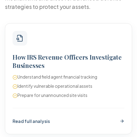
strategies to protect your assets.
How IRS Revenue Officers Investigate
Businesses
Understand field agent financial tracking
Identify vulnerable operational assets
Prepare for unannounced site visits
Read full analysis