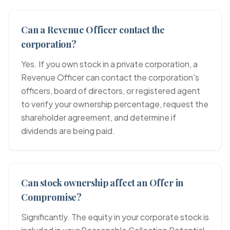
Can a Revenue Officer contact the
corporation?
Yes. If you own stock in a private corporation, a
Revenue Officer can contact the corporation's
officers, board of directors, or registered agent
to verify your ownership percentage, request the
shareholder agreement, and determine if
dividends are being paid.
Can stock ownership affect an Offer in
Compromise?
Significantly. The equity in your corporate stock is