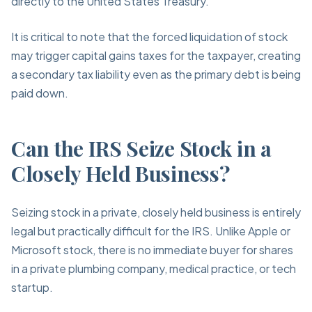
directly to the United States Treasury.
It is critical to note that the forced liquidation of stock
may trigger capital gains taxes for the taxpayer, creating
a secondary tax liability even as the primary debt is being
paid down.
Can the IRS Seize Stock in a
Closely Held Business?
Seizing stock in a private, closely held business is entirely
legal but practically difficult for the IRS. Unlike Apple or
Microsoft stock, there is no immediate buyer for shares
in a private plumbing company, medical practice, or tech
startup.