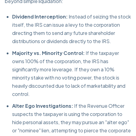
beyond simple liquidation:
Dividend Interception:
Instead of seizing the stock
itself, the IRS can issue a levy to the corporation
directing them to send any future shareholder
distributions or dividends directly to the IRS.
Majority vs. Minority Control:
If the taxpayer
owns 100% of the corporation, the IRS has
significantly more leverage. If they own a 10%
minority stake with no voting power, the stock is
heavily discounted due to lack of marketability and
control.
Alter Ego Investigations:
If the Revenue Officer
suspects the taxpayer is using the corporation to
hide personal assets, they may pursue an "alter ego"
or "nominee" lien, attempting to pierce the corporate