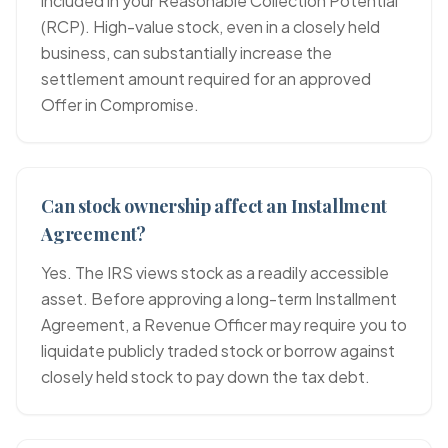
included in your Reasonable Collection Potential
(RCP). High-value stock, even in a closely held
business, can substantially increase the
settlement amount required for an approved
Offer in Compromise.
Can stock ownership affect an Installment
Agreement?
Yes. The IRS views stock as a readily accessible
asset. Before approving a long-term Installment
Agreement, a Revenue Officer may require you to
liquidate publicly traded stock or borrow against
closely held stock to pay down the tax debt.