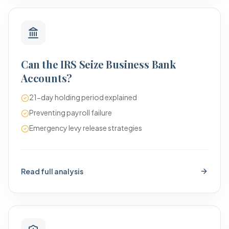
Can the IRS Seize Business Bank
Accounts?
21-day holding period explained
Preventing payroll failure
Emergency levy release strategies
Read full analysis