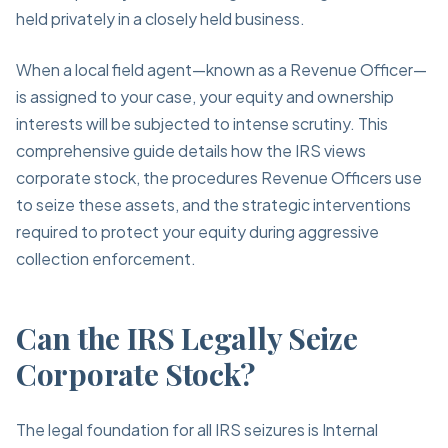
held privately in a closely held business.
When a local field agent—known as a Revenue Officer—
is assigned to your case, your equity and ownership
interests will be subjected to intense scrutiny. This
comprehensive guide details how the IRS views
corporate stock, the procedures Revenue Officers use
to seize these assets, and the strategic interventions
required to protect your equity during aggressive
collection enforcement.
Can the IRS Legally Seize
Corporate Stock?
The legal foundation for all IRS seizures is Internal