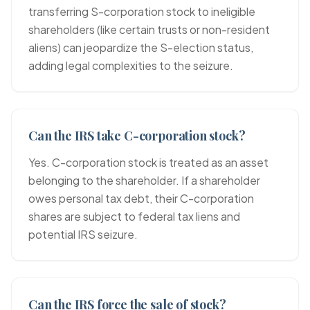
transferring S-corporation stock to ineligible
shareholders (like certain trusts or non-resident
aliens) can jeopardize the S-election status,
adding legal complexities to the seizure.
Can the IRS take C-corporation stock?
Yes. C-corporation stock is treated as an asset
belonging to the shareholder. If a shareholder
owes personal tax debt, their C-corporation
shares are subject to federal tax liens and
potential IRS seizure.
Can the IRS force the sale of stock?