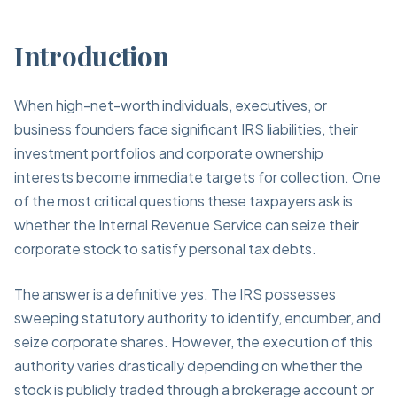
Introduction
When high-net-worth individuals, executives, or
business founders face significant IRS liabilities, their
investment portfolios and corporate ownership
interests become immediate targets for collection. One
of the most critical questions these taxpayers ask is
whether the Internal Revenue Service can seize their
corporate stock to satisfy personal tax debts.
The answer is a definitive yes. The IRS possesses
sweeping statutory authority to identify, encumber, and
seize corporate shares. However, the execution of this
authority varies drastically depending on whether the
stock is publicly traded through a brokerage account or