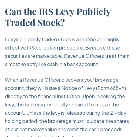
Can the IRS Levy Publicly
Traded Stock?
Levying publicly traded stock is a routine and highly
effective IRS collection procedure. Because these
securities are marketable, Revenue Officers treat them
almost exactly like cash in a bank account.
When a Revenue Officer discovers your brokerage
account, they will issue a Notice of Levy (Form 668-A)
directly to the financial institution. Upon receiving the
levy, the brokerage is legally required to freeze the
account. Unless the levy is released during the 21-day
holding period, the brokerage must liquidate the shares
at current market value and remit the cash proceeds