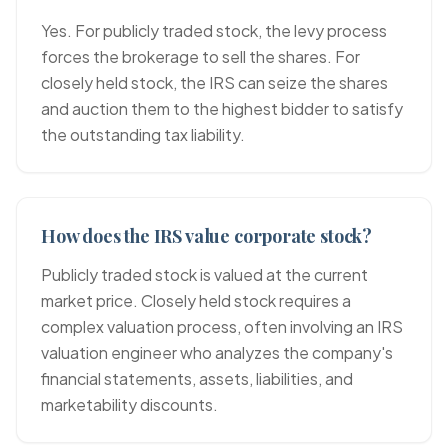
Yes. For publicly traded stock, the levy process
forces the brokerage to sell the shares. For
closely held stock, the IRS can seize the shares
and auction them to the highest bidder to satisfy
the outstanding tax liability.
How does the IRS value corporate stock?
Publicly traded stock is valued at the current
market price. Closely held stock requires a
complex valuation process, often involving an IRS
valuation engineer who analyzes the company's
financial statements, assets, liabilities, and
marketability discounts.