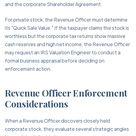
and the corporate Shareholder Agreement.
For private stock, the Revenue Officer must determine
its "Quick Sale Value." If the taxpayer claims the stock is
worthless but the corporate tax returns show massive
cash reserves and high net income, the Revenue Officer
may request an IRS Valuation Engineer to conduct a
formal business appraisal before deciding on
enforcement action.
Revenue Officer Enforcement
Considerations
When a Revenue Officer discovers closely held
corporate stock, they evaluate several strategic angles