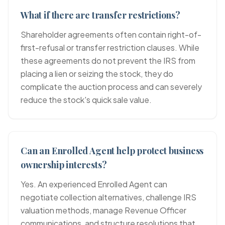
What if there are transfer restrictions?
Shareholder agreements often contain right-of-
first-refusal or transfer restriction clauses. While
these agreements do not prevent the IRS from
placing a lien or seizing the stock, they do
complicate the auction process and can severely
reduce the stock's quick sale value.
Can an Enrolled Agent help protect business
ownership interests?
Yes. An experienced Enrolled Agent can
negotiate collection alternatives, challenge IRS
valuation methods, manage Revenue Officer
communications, and structure resolutions that