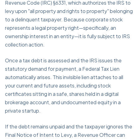
Revenue Code (IRC) §6331, which authorizes the IRS to
levy upon "all property and rights to property" belonging
to a delinquent taxpayer. Because corporate stock
represents a legal property right—specifically, an
ownership interest in an entity—it is fully subject to IRS
collection action.
Once a tax debt is assessed and the IRS issues the
statutory demand for payment, a Federal Tax Lien
automatically arises. This invisible lien attaches to all
your current and future assets, including stock
certificates sitting in a safe, shares held in a digital
brokerage account, and undocumented equity in a
private startup.
If the debt remains unpaid and the taxpayer ignores the
Final Notice of Intent to Levy, a Revenue Officer can