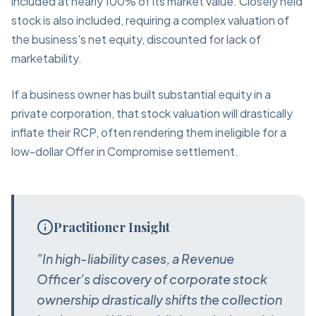
included at nearly 100% of its market value. Closely held
stock is also included, requiring a complex valuation of
the business's net equity, discounted for lack of
marketability.
If a business owner has built substantial equity in a
private corporation, that stock valuation will drastically
inflate their RCP, often rendering them ineligible for a
low-dollar Offer in Compromise settlement.
Practitioner Insight
"In high-liability cases, a Revenue
Officer's discovery of corporate stock
ownership drastically shifts the collection