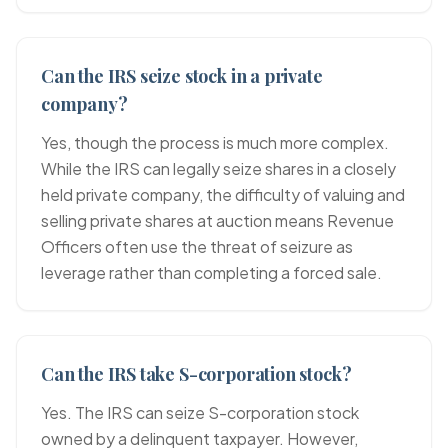
Can the IRS seize stock in a private
company?
Yes, though the process is much more complex.
While the IRS can legally seize shares in a closely
held private company, the difficulty of valuing and
selling private shares at auction means Revenue
Officers often use the threat of seizure as
leverage rather than completing a forced sale.
Can the IRS take S-corporation stock?
Yes. The IRS can seize S-corporation stock
owned by a delinquent taxpayer. However,