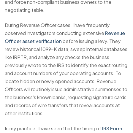
and force non-compliant business owners to the
negotiating table.
During Revenue Officer cases, I have frequently
observed investigators conducting extensive
Revenue
Officer asset verification
before issuing a levy. They
review historical 1099-K data, sweep internal databases
like IRPTR, and analyze any checks the business
previously wrote to the IRS to identify the exact routing
and account numbers of your operating accounts. To
locate hidden or newly opened accounts, Revenue
Officers will routinely issue administrative summonses to
the business's known banks, requesting signature cards
and records of wire transfers that reveal accounts at
other institutions.
In my practice, I have seen that the timing of
IRS Form