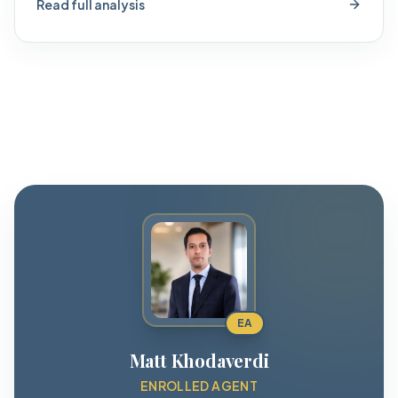
Read full analysis
EA
Matt Khodaverdi
ENROLLED AGENT