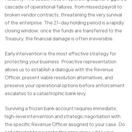
cascade of operational failures, from missed payroll to
broken vendor contracts, threatening the very survival
of the enterprise. The 21-day holding period is a rapidly
closing window; once the funds are transferred to the
Treasury, the financial damage is often irreversible.
Early intervention is the most effective strategy for
protecting your business. Proactive representation
allows us to establish a dialogue with the Revenue
Officer, present viable resolution alternatives, and
preserve your operational options before enforcement
escalates to a catastrophic bank levy.
Surviving a frozen bank account requires immediate,
high-level intervention and strategic negotiation with
the specific Revenue Officer assigned to your case. Do