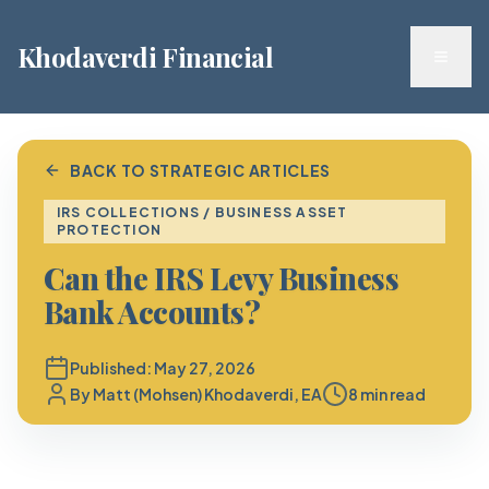
Khodaverdi Financial
Toggl
BACK TO STRATEGIC ARTICLES
IRS COLLECTIONS / BUSINESS ASSET
PROTECTION
Can the IRS Levy Business
Bank Accounts?
Published:
May 27, 2026
By
Matt (Mohsen) Khodaverdi, EA
8 min read