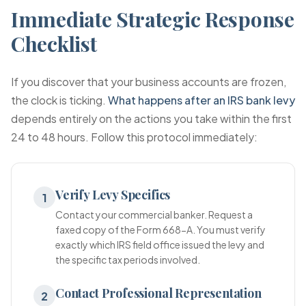
Immediate Strategic Response
Checklist
If you discover that your business accounts are frozen,
the clock is ticking.
What happens after an IRS bank levy
depends entirely on the actions you take within the first
24 to 48 hours. Follow this protocol immediately:
Verify Levy Specifics
1
Contact your commercial banker. Request a
faxed copy of the Form 668-A. You must verify
exactly which IRS field office issued the levy and
the specific tax periods involved.
Contact Professional Representation
2