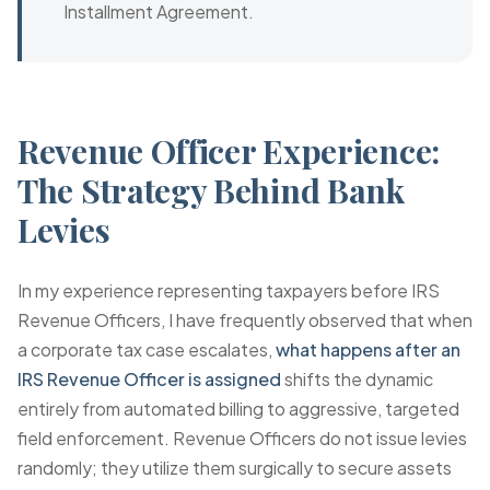
Installment Agreement.
Revenue Officer Experience:
The Strategy Behind Bank
Levies
In my experience representing taxpayers before IRS
Revenue Officers, I have frequently observed that when
a corporate tax case escalates,
what happens after an
IRS Revenue Officer is assigned
shifts the dynamic
entirely from automated billing to aggressive, targeted
field enforcement. Revenue Officers do not issue levies
randomly; they utilize them surgically to secure assets