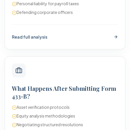
Personal liability for payroll taxes
Defending corporate officers
Read full analysis
What Happens After Submitting Form
433-B?
Asset verification protocols
Equity analysis methodologies
Negotiating structured resolutions