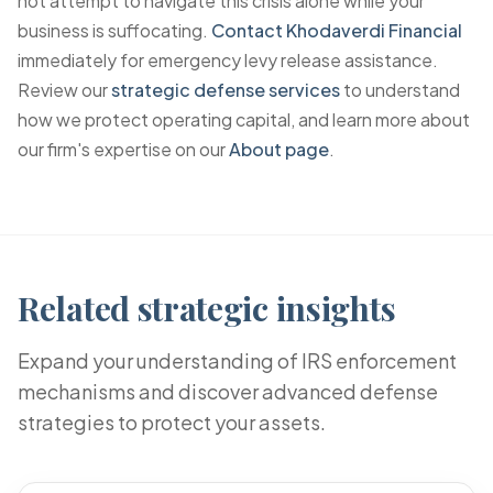
not attempt to navigate this crisis alone while your
business is suffocating.
Contact Khodaverdi Financial
immediately for emergency levy release assistance.
Review our
strategic defense services
to understand
how we protect operating capital, and learn more about
our firm's expertise on our
About page
.
Related strategic insights
Expand your understanding of IRS enforcement
mechanisms and discover advanced defense
strategies to protect your assets.