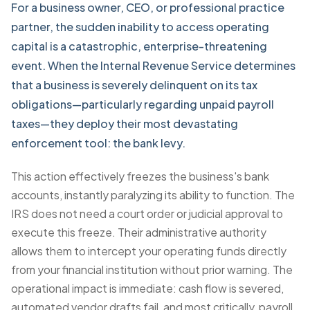
For a business owner, CEO, or professional practice
partner, the sudden inability to access operating
capital is a catastrophic, enterprise-threatening
event. When the Internal Revenue Service determines
that a business is severely delinquent on its tax
obligations—particularly regarding unpaid payroll
taxes—they deploy their most devastating
enforcement tool: the
bank levy
.
This action effectively freezes the business's bank
accounts, instantly paralyzing its ability to function. The
IRS does not need a court order or judicial approval to
execute this freeze. Their administrative authority
allows them to intercept your operating funds directly
from your financial institution without prior warning. The
operational impact is immediate: cash flow is severed,
automated vendor drafts fail, and most critically, payroll