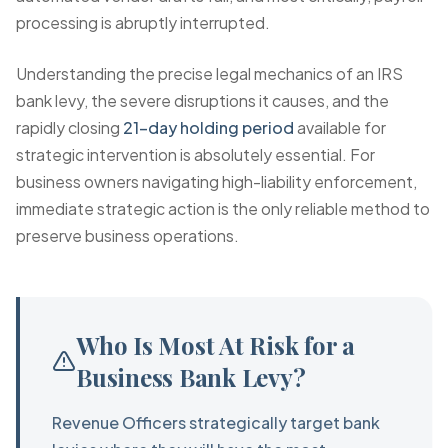
processing is abruptly interrupted.
Understanding the precise legal mechanics of an IRS
bank levy, the severe disruptions it causes, and the
rapidly closing
21-day holding period
available for
strategic intervention is absolutely essential. For
business owners navigating high-liability enforcement,
immediate strategic action is the only reliable method to
preserve business operations.
Who Is Most At Risk for a
Business Bank Levy?
Revenue Officers strategically target bank