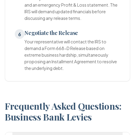
and an emergency Profit & Loss statement. The
IRS will demand updated financials before
discussing any release terms.
Negotiate the Release
6
Your representative will contact the IRS to
demand a Form 668-D Release based on
extreme business hardship, simultaneously
proposing an Installment Agreement to resolve
the underlying debt.
Frequently Asked Questions:
Business Bank Levies