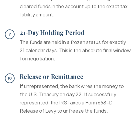
cleared funds in the account up to the exact tax
liability amount.
21-Day Holding Period
9
The funds are held in a frozen status for exactly
21 calendar days. This is the absolute final window
for negotiation.
Release or Remittance
10
If unrepresented, the bank wires the money to
the U.S. Treasury on day 22. If successfully
represented, the IRS faxes a Form 668-D
Release of Levy to unfreeze the funds.