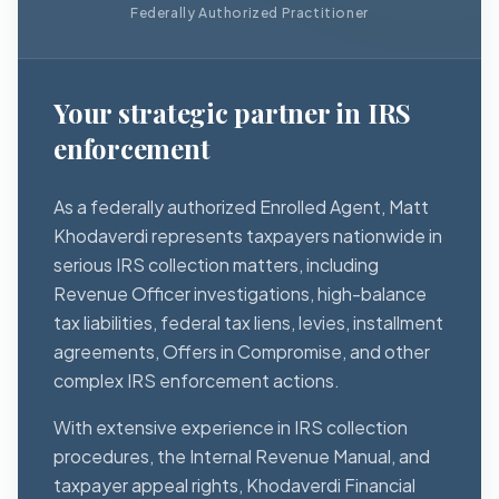
Federally Authorized Practitioner
Your strategic partner in IRS
enforcement
As a federally authorized Enrolled Agent, Matt
Khodaverdi represents taxpayers nationwide in
serious IRS collection matters, including
Revenue Officer investigations, high-balance
tax liabilities, federal tax liens, levies, installment
agreements, Offers in Compromise, and other
complex IRS enforcement actions.
With extensive experience in IRS collection
procedures, the Internal Revenue Manual, and
taxpayer appeal rights, Khodaverdi Financial