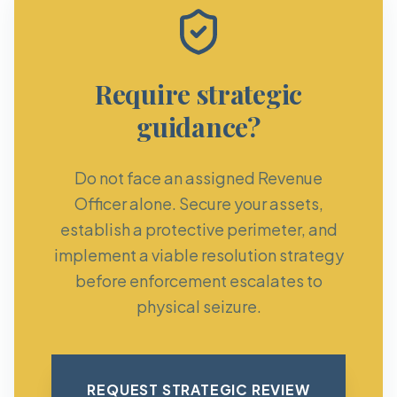
Require strategic
guidance?
Do not face an assigned Revenue
Officer alone. Secure your assets,
establish a protective perimeter, and
implement a viable resolution strategy
before enforcement escalates to
physical seizure.
REQUEST STRATEGIC REVIEW