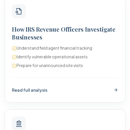
How IRS Revenue Officers Investigate
Businesses
Understand field agent financial tracking
Identify vulnerable operational assets
Prepare for unannounced site visits
Read full analysis