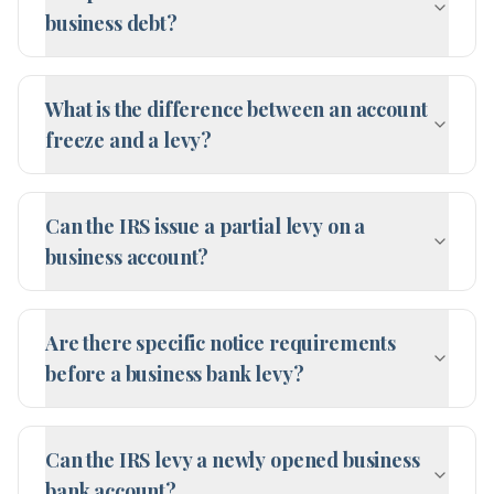
business debt?
What is the difference between an account
freeze and a levy?
Can the IRS issue a partial levy on a
business account?
Are there specific notice requirements
before a business bank levy?
Can the IRS levy a newly opened business
bank account?