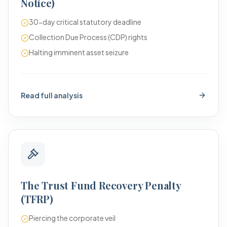
Notice)
30-day critical statutory deadline
Collection Due Process (CDP) rights
Halting imminent asset seizure
Read full analysis
The Trust Fund Recovery Penalty
(TFRP)
Piercing the corporate veil