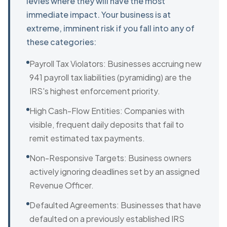
levies where they will have the most
immediate impact. Your business is at
extreme, imminent risk if you fall into any of
these categories:
Payroll Tax Violators: Businesses accruing new
941 payroll tax liabilities (pyramiding) are the
IRS's highest enforcement priority.
High Cash-Flow Entities: Companies with
visible, frequent daily deposits that fail to
remit estimated tax payments.
Non-Responsive Targets: Business owners
actively ignoring deadlines set by an assigned
Revenue Officer.
Defaulted Agreements: Businesses that have
defaulted on a previously established IRS