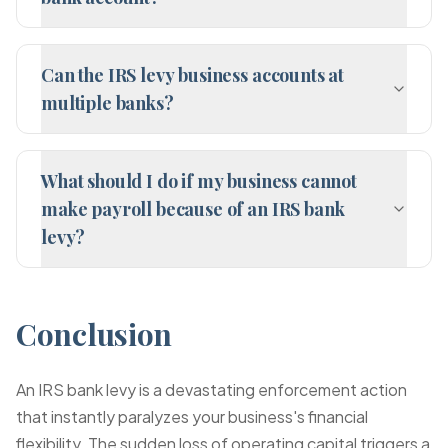
Can the IRS levy business accounts at
multiple banks?
What should I do if my business cannot
make payroll because of an IRS bank
levy?
Conclusion
An IRS bank levy is a devastating enforcement action
that instantly paralyzes your business's financial
flexibility. The sudden loss of operating capital triggers a