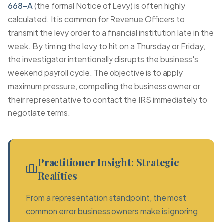
668-A
(the formal Notice of Levy) is often highly
calculated. It is common for Revenue Officers to
transmit the levy order to a financial institution late in the
week. By timing the levy to hit on a Thursday or Friday,
the investigator intentionally disrupts the business's
weekend payroll cycle. The objective is to apply
maximum pressure, compelling the business owner or
their representative to contact the IRS immediately to
negotiate terms.
Practitioner Insight: Strategic
Realities
From a representation standpoint, the most
common error business owners make is ignoring