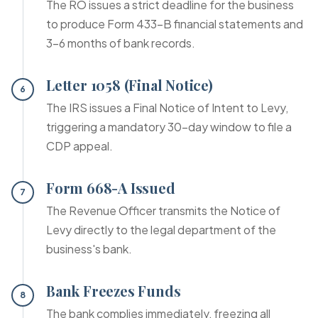
The RO issues a strict deadline for the business
to produce Form 433-B financial statements and
3-6 months of bank records.
Letter 1058 (Final Notice)
6
The IRS issues a Final Notice of Intent to Levy,
triggering a mandatory 30-day window to file a
CDP appeal.
Form 668-A Issued
7
The Revenue Officer transmits the Notice of
Levy directly to the legal department of the
business's bank.
Bank Freezes Funds
8
The bank complies immediately, freezing all