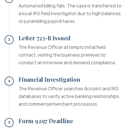
Automated billing fails. The case is transferred to
a local IRS field investigator due to high balances
or pyramiding payroll taxes.
Letter 725-B Issued
3
The Revenue Officer attempts initial field
contact, visiting the business premises to
conduct an interview and demand compliance.
Financial Investigation
4
The Revenue Officer searches Accurint and IRS
databases to verify active banking relationships
and commercial merchant processors.
Form 9297 Deadline
5