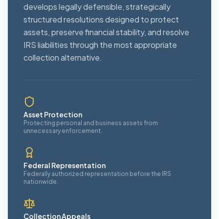
develops legally defensible, strategically
structured resolutions designed to protect
assets, preserve financial stability, and resolve
IRS liabilities through the most appropriate
collection alternative.
Asset Protection
Protecting personal and business assets from
unnecessary enforcement.
Federal Representation
Federally authorized representation before the IRS
nationwide.
Collection Appeals