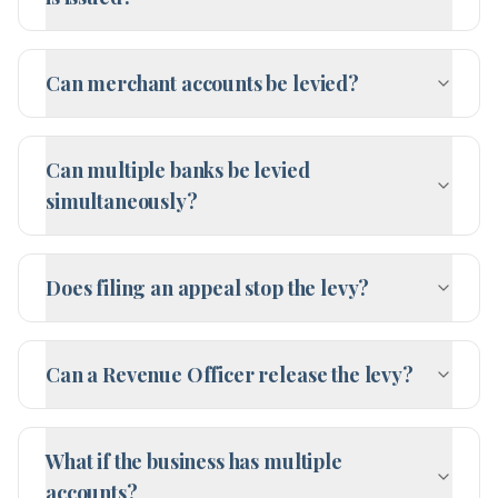
Can merchant accounts be levied?
Can multiple banks be levied
simultaneously?
Does filing an appeal stop the levy?
Can a Revenue Officer release the levy?
What if the business has multiple
accounts?