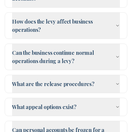
How does the levy affect business
operations?
Can the business continue normal
operations during a levy?
What are the release procedures?
What appeal options exist?
Can personal accounts be frozen for a