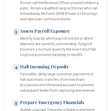
Do not call the Revenue Officer yourself while in a
panic. Retain a qualified tax practitioner who can
immediately file Form 2848 (Power of Attorney)
and take over communications.
Assess Payroll Exposure
3
Identify exactly which payroll checks or direct
deposits are currently outstanding. If payroll
bounces, you must quantify the exact shortfall
to prove economic hardship to the IRS.
Halt Incoming Deposits
4
If possible, delay large customer payments or
halt automatic transfers from merchant
processors into the levied account to prevent
subsequent levies from capturing new revenue.
Prepare Emergency Financials
5
Gather your last 3 months of bank statements