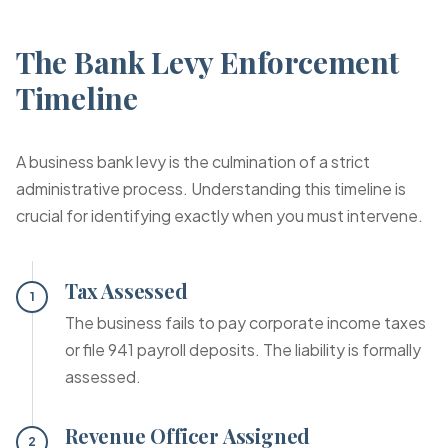
The Bank Levy Enforcement
Timeline
A business bank levy is the culmination of a strict
administrative process. Understanding this timeline is
crucial for identifying exactly when you must intervene.
Tax Assessed
1
The business fails to pay corporate income taxes
or file 941 payroll deposits. The liability is formally
assessed.
Revenue Officer Assigned
2