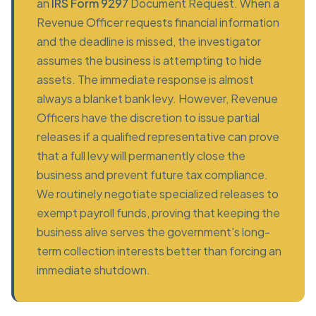
an
IRS Form 9297
Document Request. When a
Revenue Officer requests financial information
and the deadline is missed, the investigator
assumes the business is attempting to hide
assets. The immediate response is almost
always a blanket bank levy. However, Revenue
Officers have the discretion to issue partial
releases if a qualified representative can prove
that a full levy will permanently close the
business and prevent future tax compliance.
We routinely negotiate specialized releases to
exempt payroll funds, proving that keeping the
business alive serves the government's long-
term collection interests better than forcing an
immediate shutdown.