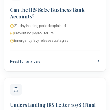
Can the IRS Seize Business Bank
Accounts?
21-day holding period explained
Preventing payroll failure
Emergency levy release strategies
Read full analysis
Understanding IRS Letter 1058 (Final