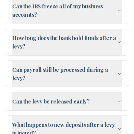
Can the IRS freeze all of my business
accounts?
How long does the bank hold funds after a
levy?
Can payroll still be processed during a
levy?
Can the levy be released early?
What happens to new deposits after a levy
is issued?