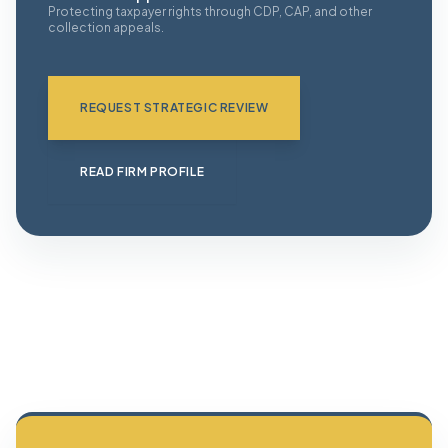
Protecting taxpayer rights through CDP, CAP, and other
collection appeals.
REQUEST STRATEGIC REVIEW
READ FIRM PROFILE