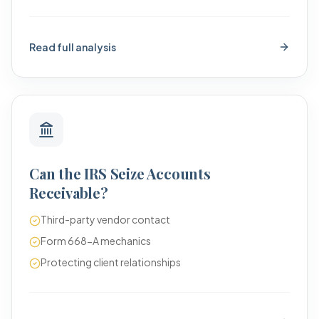
Read full analysis
Can the IRS Seize Accounts
Receivable?
Third-party vendor contact
Form 668-A mechanics
Protecting client relationships