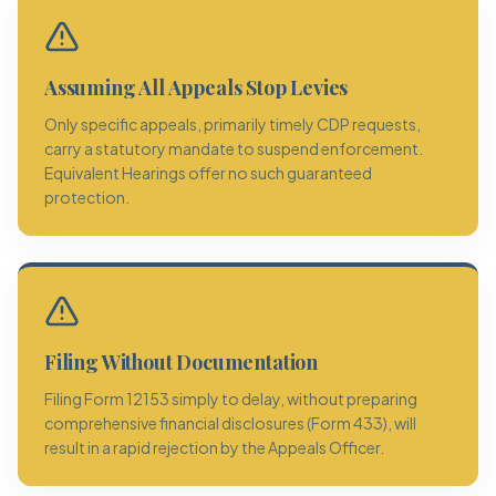
Assuming All Appeals Stop Levies
Only specific appeals, primarily timely CDP requests,
carry a statutory mandate to suspend enforcement.
Equivalent Hearings offer no such guaranteed
protection.
Filing Without Documentation
Filing Form 12153 simply to delay, without preparing
comprehensive financial disclosures (Form 433), will
result in a rapid rejection by the Appeals Officer.