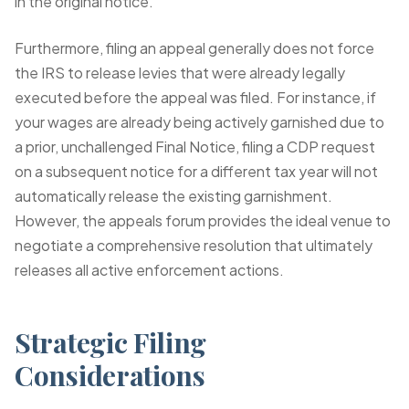
in the original notice.
Furthermore, filing an appeal generally does not force
the IRS to release levies that were already legally
executed before the appeal was filed. For instance, if
your wages are already being actively garnished due to
a prior, unchallenged Final Notice, filing a CDP request
on a subsequent notice for a different tax year will not
automatically release the existing garnishment.
However, the appeals forum provides the ideal venue to
negotiate a comprehensive resolution that ultimately
releases all active enforcement actions.
Strategic Filing
Considerations