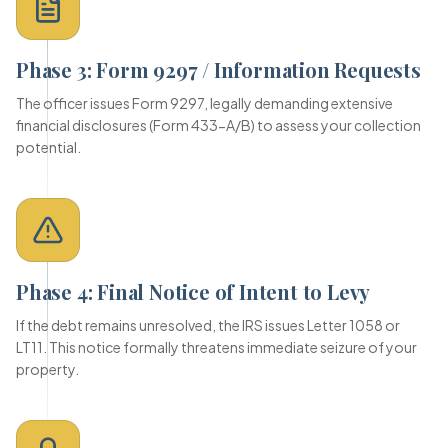
Phase 3: Form 9297 / Information Requests
The officer issues Form 9297, legally demanding extensive
financial disclosures (Form 433-A/B) to assess your collection
potential.
Phase 4: Final Notice of Intent to Levy
If the debt remains unresolved, the IRS issues Letter 1058 or
LT11. This notice formally threatens immediate seizure of your
property.