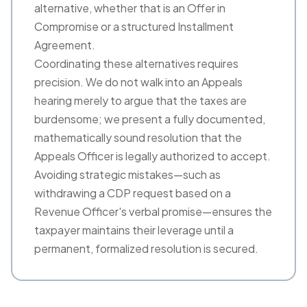
alternative, whether that is an Offer in
Compromise or a structured Installment
Agreement.
Coordinating these alternatives requires
precision. We do not walk into an Appeals
hearing merely to argue that the taxes are
burdensome; we present a fully documented,
mathematically sound resolution that the
Appeals Officer is legally authorized to accept.
Avoiding strategic mistakes—such as
withdrawing a CDP request based on a
Revenue Officer's verbal promise—ensures the
taxpayer maintains their leverage until a
permanent, formalized resolution is secured.