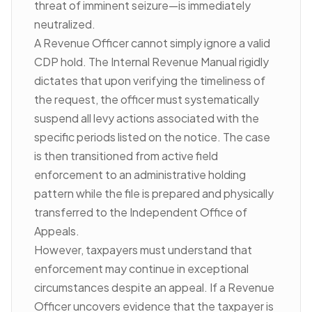
threat of imminent seizure—is immediately
neutralized.
A Revenue Officer cannot simply ignore a valid
CDP hold. The Internal Revenue Manual rigidly
dictates that upon verifying the timeliness of
the request, the officer must systematically
suspend all levy actions associated with the
specific periods listed on the notice. The case
is then transitioned from active field
enforcement to an administrative holding
pattern while the file is prepared and physically
transferred to the Independent Office of
Appeals.
However, taxpayers must understand that
enforcement may continue in exceptional
circumstances despite an appeal. If a Revenue
Officer uncovers evidence that the taxpayer is