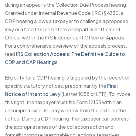
during an appeal is the Collection Due Process hearing.
Granted under Internal Revenue Code (IRC) § 6330, a
CDP hearing allows a taxpayer to challenge a proposed
levy or a filed tax lien before an impartial Settlement
Officer within the IRS Independent Office of Appeals.
For a comprehensive overview of the appeals process,
read
IRS Collection Appeals: The Definitive Guide to
CDP and CAP Hearings
.
Eligibility for a CDP hearing is triggered by the receipt of
specific statutory notices, predominantly the
Final
Notice of Intent to Levy
(Letter 1058 or LT11). To invoke
this right, the taxpayer must file Form 12153 within an
uncompromising 30-day window from the date on the
notice. During a CDP hearing, the taxpayer can address
the appropriateness of the collection action and
formally propose reasonable collection alternatives,