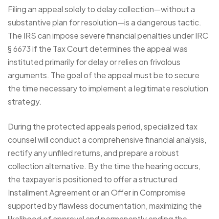
Filing an appeal solely to delay collection—without a
substantive plan for resolution—is a dangerous tactic.
The IRS can impose severe financial penalties under IRC
§ 6673 if the Tax Court determines the appeal was
instituted primarily for delay or relies on frivolous
arguments. The goal of the appeal must be to secure
the time necessary to implement a legitimate resolution
strategy.
During the protected appeals period, specialized tax
counsel will conduct a comprehensive financial analysis,
rectify any unfiled returns, and prepare a robust
collection alternative. By the time the hearing occurs,
the taxpayer is positioned to offer a structured
Installment Agreement or an Offer in Compromise
supported by flawless documentation, maximizing the
likelihood of approval and permanently ending the