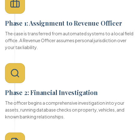
Phase 1: Assignment to Revenue Officer
The case is transferred from automated systems to a local field
office. A Revenue Officer assumes personal jurisdiction over
your tax liability.
Phase 2: Financial Investigation
The officer begins a comprehensive investigation into your
assets, running database checks on property, vehicles, and
known banking relationships.