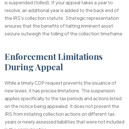
is suspended (tolled). If your appeal takes a year to
resolve, an additional year is added to the back end of
the IRS's collection statute. Strategic representation
ensures that the benefits of halting imminent asset
seizure outweigh the tolling of the collection timeframe.
Enforcement Limitations
During Appeal
While a timely CDP request prevents the issuance of
new levies, it has precise limitations. The suspension
applies specifically to the tax periods and actions listed
on the notice being appealed. It does not prevent the
IRS from initiating collection actions on different tax
years or newly assessed liabilities that were not included