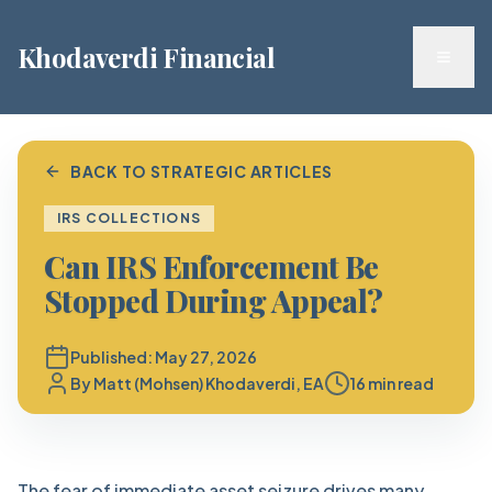
Khodaverdi Financial
Toggl
BACK TO STRATEGIC ARTICLES
IRS COLLECTIONS
Can IRS Enforcement Be
Stopped During Appeal?
Published:
May 27, 2026
By
Matt (Mohsen) Khodaverdi, EA
16 min read
The fear of immediate asset seizure drives many