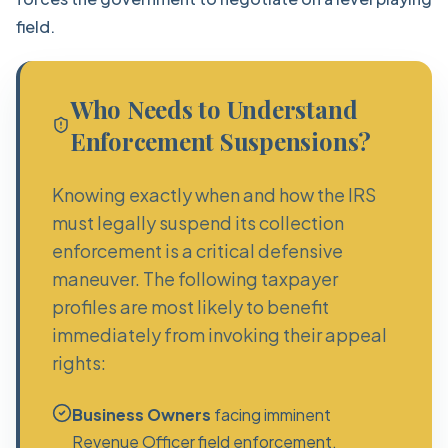
field.
Who Needs to Understand
Enforcement Suspensions?
Knowing exactly when and how the IRS
must legally suspend its collection
enforcement is a critical defensive
maneuver. The following taxpayer
profiles are most likely to benefit
immediately from invoking their appeal
rights:
Business Owners
facing imminent
Revenue Officer field enforcement.