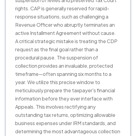
suspension of levies and preserved Tax Court
rights. CAP is generally reserved for rapid-
response situations, such as challenging a
Revenue Officer who abruptly terminates an
active Installment Agreement without cause.
A critical strategic mistake is treating the CDP
request as the final goal rather than a
procedural pause. The suspension of
collection provides an invaluable, protected
timeframe—often spanning six months to a
year. We utilize this precise window to
meticulously prepare the taxpayer's financial
information before they ever interface with
Appeals. This involves rectifying any
outstanding tax returns, optimizing allowable
business expenses under IRM standards, and
determining the most advantageous collection