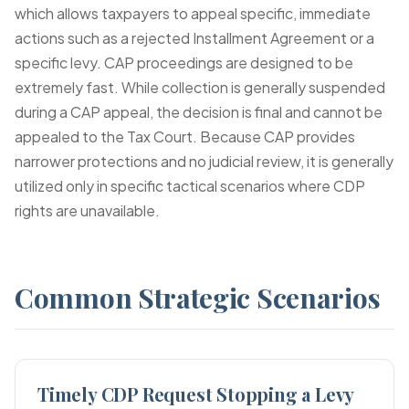
which allows taxpayers to appeal specific, immediate
actions such as a rejected Installment Agreement or a
specific levy. CAP proceedings are designed to be
extremely fast. While collection is generally suspended
during a CAP appeal, the decision is final and cannot be
appealed to the Tax Court. Because CAP provides
narrower protections and no judicial review, it is generally
utilized only in specific tactical scenarios where CDP
rights are unavailable.
Common Strategic Scenarios
Timely CDP Request Stopping a Levy