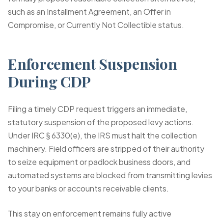
such as an Installment Agreement, an Offer in
Compromise, or Currently Not Collectible status.
Enforcement Suspension
During CDP
Filing a timely CDP request triggers an immediate,
statutory suspension of the proposed levy actions.
Under IRC § 6330(e), the IRS must halt the collection
machinery. Field officers are stripped of their authority
to seize equipment or padlock business doors, and
automated systems are blocked from transmitting levies
to your banks or accounts receivable clients.
This stay on enforcement remains fully active