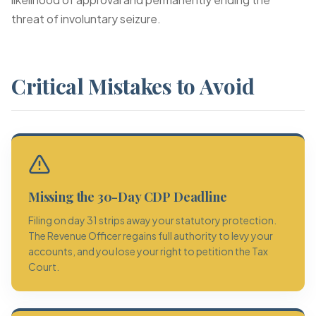
threat of involuntary seizure.
Critical Mistakes to Avoid
Missing the 30-Day CDP Deadline
Filing on day 31 strips away your statutory protection.
The Revenue Officer regains full authority to levy your
accounts, and you lose your right to petition the Tax
Court.