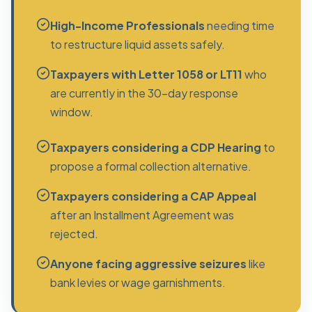
High-Income Professionals
needing time
to restructure liquid assets safely.
Taxpayers with Letter 1058 or LT11
who
are currently in the 30-day response
window.
Taxpayers considering a CDP Hearing
to
propose a formal collection alternative.
Taxpayers considering a CAP Appeal
after an Installment Agreement was
rejected.
Anyone facing aggressive seizures
like
bank levies or wage garnishments.