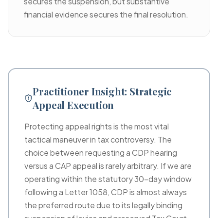
secures the suspension, but substantive
financial evidence secures the final resolution.
Practitioner Insight: Strategic
Appeal Execution
Protecting appeal rights is the most vital
tactical maneuver in tax controversy. The
choice between requesting a CDP hearing
versus a CAP appeal is rarely arbitrary. If we are
operating within the statutory 30-day window
following a Letter 1058, CDP is almost always
the preferred route due to its legally binding