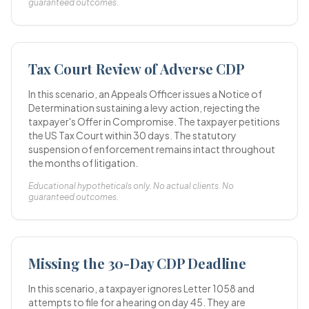
guaranteed outcomes.
Tax Court Review of Adverse CDP
In this scenario, an Appeals Officer issues a Notice of
Determination sustaining a levy action, rejecting the
taxpayer's Offer in Compromise. The taxpayer petitions
the US Tax Court within 30 days. The statutory
suspension of enforcement remains intact throughout
the months of litigation.
Educational hypotheticals only. No actual clients. No
guaranteed outcomes.
Missing the 30-Day CDP Deadline
In this scenario, a taxpayer ignores Letter 1058 and
attempts to file for a hearing on day 45. They are