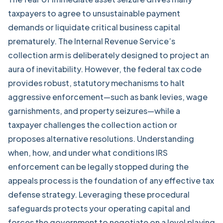
taxpayers to agree to unsustainable payment
demands or liquidate critical business capital
prematurely. The Internal Revenue Service’s
collection arm is deliberately designed to project an
aura of inevitability. However, the federal tax code
provides robust, statutory mechanisms to halt
aggressive enforcement—such as bank levies, wage
garnishments, and property seizures—while a
taxpayer challenges the collection action or
proposes alternative resolutions. Understanding
when, how, and under what conditions IRS
enforcement can be legally stopped during the
appeals process is the foundation of any effective tax
defense strategy. Leveraging these procedural
safeguards protects your operating capital and
forces the government to negotiate on a level playing