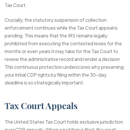
Tax Court.
Crucially, the statutory suspension of collection
enforcement continues while the Tax Court appeal is
pending. This means that the IRS remains legally
prohibited from executing the contested levies for the
months or even years it may take for the Tax Court to
review the administrative record and render a decision.
This continuous protection underscores why preserving
your initial CDP rights by filing within the 30-day
deadline is so strategically important.
Tax Court Appeals
The United States Tax Court holds exclusive jurisdiction
over CDP appeals. When a petition is filed, the court