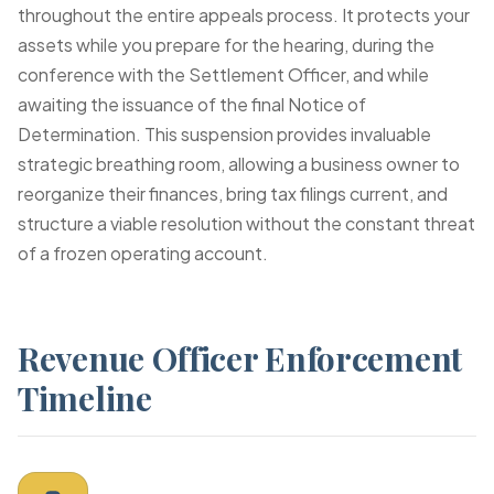
throughout the entire appeals process. It protects your
assets while you prepare for the hearing, during the
conference with the Settlement Officer, and while
awaiting the issuance of the final Notice of
Determination. This suspension provides invaluable
strategic breathing room, allowing a business owner to
reorganize their finances, bring tax filings current, and
structure a viable resolution without the constant threat
of a frozen operating account.
Revenue Officer Enforcement
Timeline