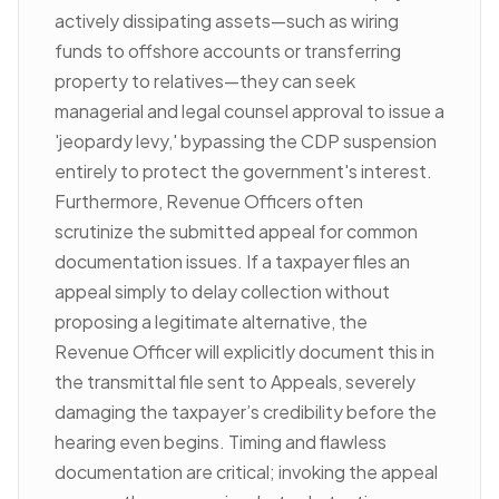
actively dissipating assets—such as wiring
funds to offshore accounts or transferring
property to relatives—they can seek
managerial and legal counsel approval to issue a
'jeopardy levy,' bypassing the CDP suspension
entirely to protect the government's interest.
Furthermore, Revenue Officers often
scrutinize the submitted appeal for common
documentation issues. If a taxpayer files an
appeal simply to delay collection without
proposing a legitimate alternative, the
Revenue Officer will explicitly document this in
the transmittal file sent to Appeals, severely
damaging the taxpayer’s credibility before the
hearing even begins. Timing and flawless
documentation are critical; invoking the appeal