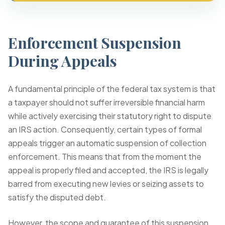
Enforcement Suspension
During Appeals
A fundamental principle of the federal tax system is that
a taxpayer should not suffer irreversible financial harm
while actively exercising their statutory right to dispute
an IRS action. Consequently, certain types of formal
appeals trigger an automatic suspension of collection
enforcement. This means that from the moment the
appeal is properly filed and accepted, the IRS is legally
barred from executing new levies or seizing assets to
satisfy the disputed debt.
However, the scope and guarantee of this suspension