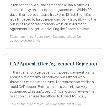
In this scenario, a business receives a Final Notice of
Intent to Levy on their operating accounts. Within 20
days, their representative files Form 12153. The IRS is
legally forced to halt the pending bank levy, allowing the
business to operate normally while an Installment
Agreement is negotiated during the Appeals review.
Educational hypotheticals only. No actual clients. No
guaranteed outcomes.
CAP Appeal After Agreement Rejection
In this scenario, a taxpayer's proposed payment plan is
abruptly rejected by a local Revenue Officer who
threatens immediate seizure. The representative files a
rapid CAP appeal. Enforcement is administratively
suspended while an Appeals Officer quickly reviews the
rejection to ensure the officer followed IRS policy.
Educational hypotheticals only. No actual clients. No