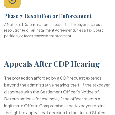
Phase 7: Resolution or Enforcement
A Notice of Determination is issued. The taxpayer secures a
resolution (e.g., an Installment Agreement), files a Tax Court
petition, or faces renewed enforcement.
Appeals After CDP Hearing
The protection afforded by a CDP request extends
beyond the administrative hearing itself. If the taxpayer
disagrees with the Settlement Officer's Notice of
Determination—for example, if the officer rejects a
legitimate Offer in Compromise—the taxpayer retains
the right to appeal that decision to the United States