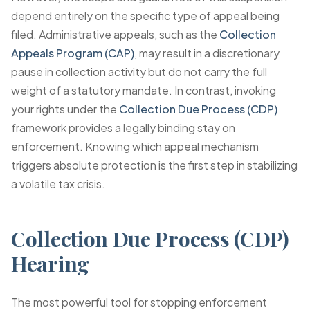
depend entirely on the specific type of appeal being
filed. Administrative appeals, such as the
Collection
Appeals Program (CAP)
, may result in a discretionary
pause in collection activity but do not carry the full
weight of a statutory mandate. In contrast, invoking
your rights under the
Collection Due Process (CDP)
framework provides a legally binding stay on
enforcement. Knowing which appeal mechanism
triggers absolute protection is the first step in stabilizing
a volatile tax crisis.
Collection Due Process (CDP)
Hearing
The most powerful tool for stopping enforcement