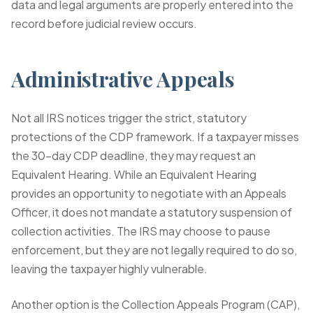
data and legal arguments are properly entered into the
record before judicial review occurs.
Administrative Appeals
Not all IRS notices trigger the strict, statutory
protections of the CDP framework. If a taxpayer misses
the 30-day CDP deadline, they may request an
Equivalent Hearing. While an Equivalent Hearing
provides an opportunity to negotiate with an Appeals
Officer, it does not mandate a statutory suspension of
collection activities. The IRS may choose to pause
enforcement, but they are not legally required to do so,
leaving the taxpayer highly vulnerable.
Another option is the Collection Appeals Program (CAP),