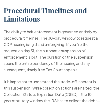
Procedural Timelines and
Limitations
The ability to halt enforcement is governed entirely by
procedural timelines. The 30-day window to request a
CDP hearing is rigid and unforgiving. If you file the
request on day 31, the automatic suspension of
enforcement is lost. The duration of the suspension
spans the entire pendency of the hearing and any
subsequent, timely filed Tax Court appeals.
It is important to understand the trade-off inherent in
this suspension. While collection actions are halted, the
Collection Statute Expiration Date (CSED)—the 10-
year statutory window the IRS has to collect the debt—