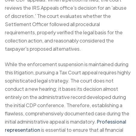
reviews the IRS Appeals office's decision for an 'abuse
of discretion.' The court evaluates whether the
Settlement Officer followed all procedural
requirements, properly verified the legal basis for the
collection action, and reasonably considered the
taxpayer's proposed alternatives.
While the enforcement suspension is maintained during
this litigation, pursuing a Tax Court appeal requires highly
sophisticated legal strategy. The court does not
conduct a new hearing; it bases its decision almost
entirely on the administrative record developed during
the initial CDP conference. Therefore, establishing a
flawless, comprehensively documented case during the
initial administrative appeal is mandatory.
Professional
representation
is essential to ensure that all financial