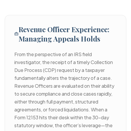
Revenue Officer Experience:
Managing Appeals Holds
From the perspective of an IRS field
investigator, the receipt of a timely Collection
Due Process (CDP) request by a taxpayer
fundamentally alters the trajectory of a case.
Revenue Officers are evaluated on their ability
to secure compliance and close cases rapidly,
either through full payment, structured
agreements, or forced liquidations. When a
Form 12153 hits their desk within the 30-day
statutory window, the officer’s leverage—the