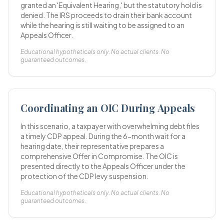
granted an 'Equivalent Hearing,' but the statutory hold is
denied. The IRS proceeds to drain their bank account
while the hearing is still waiting to be assigned to an
Appeals Officer.
Educational hypotheticals only. No actual clients. No
guaranteed outcomes.
Coordinating an OIC During Appeals
In this scenario, a taxpayer with overwhelming debt files
a timely CDP appeal. During the 6-month wait for a
hearing date, their representative prepares a
comprehensive Offer in Compromise. The OIC is
presented directly to the Appeals Officer under the
protection of the CDP levy suspension.
Educational hypotheticals only. No actual clients. No
guaranteed outcomes.