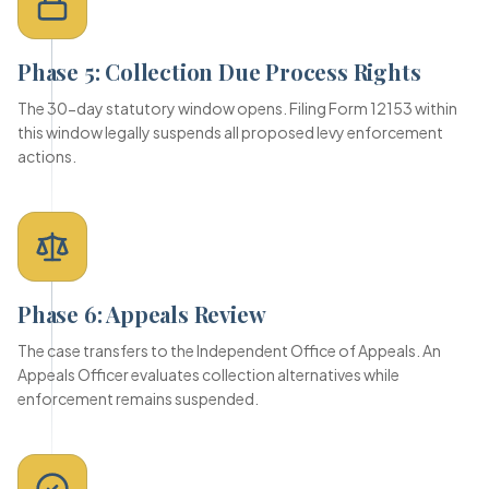
Phase 5: Collection Due Process Rights
The 30-day statutory window opens. Filing Form 12153 within
this window legally suspends all proposed levy enforcement
actions.
Phase 6: Appeals Review
The case transfers to the Independent Office of Appeals. An
Appeals Officer evaluates collection alternatives while
enforcement remains suspended.