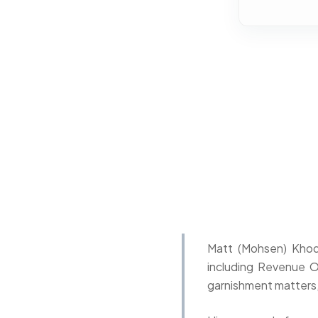
Matt (Mohsen) Khoda
including Revenue O
garnishment matters,