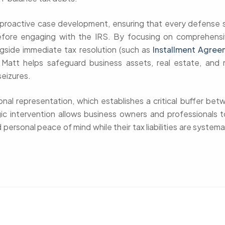
n proactive case development, ensuring that every defense s
efore engaging with the IRS. By focusing on comprehens
gside immediate tax resolution (such as
Installment Agree
, Matt helps safeguard business assets, real estate, and 
seizures.
ional representation, which establishes a critical buffer be
gic intervention allows business owners and professionals t
 personal peace of mind while their tax liabilities are systema