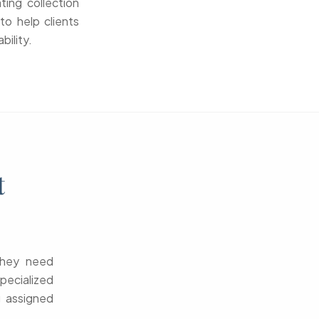
ting collection
to help clients
bility.
t
—they need
pecialized
g assigned