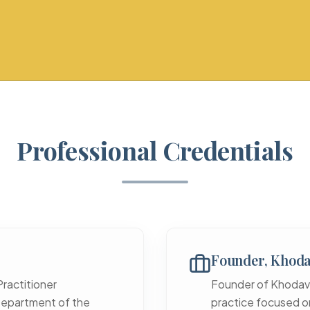
Professional Credentials
Founder, Khoda
Practitioner
Founder of Khodaver
epartment of the
practice focused on