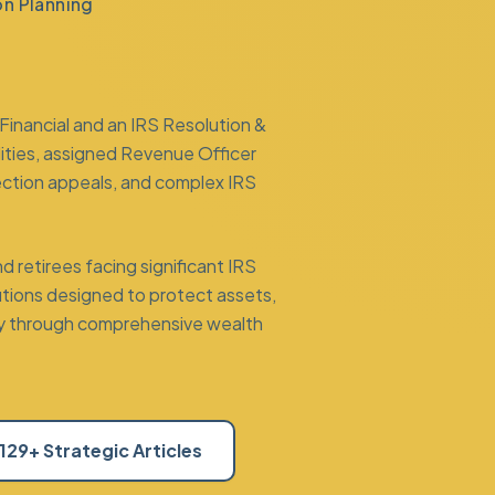
on Planning
Financial and an
IRS Resolution &
lities, assigned Revenue Officer
ection appeals
, and complex IRS
 retirees facing significant IRS
lutions designed to protect assets,
ility through comprehensive
wealth
129+ Strategic Articles