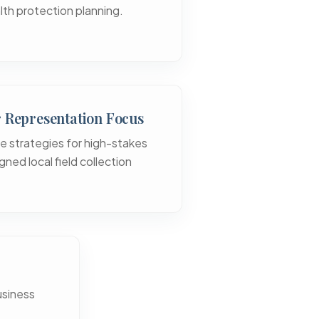
lth protection planning.
r Representation Focus
e strategies for high-stakes
gned local field collection
usiness