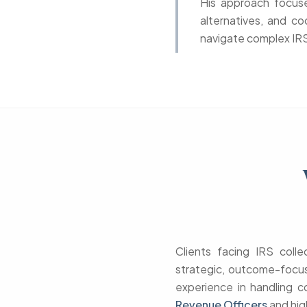
His approach focuses
alternatives, and co
navigate complex IRS 
Clients facing IRS coll
strategic, outcome-focus
experience in handling c
Revenue Officers
and hig