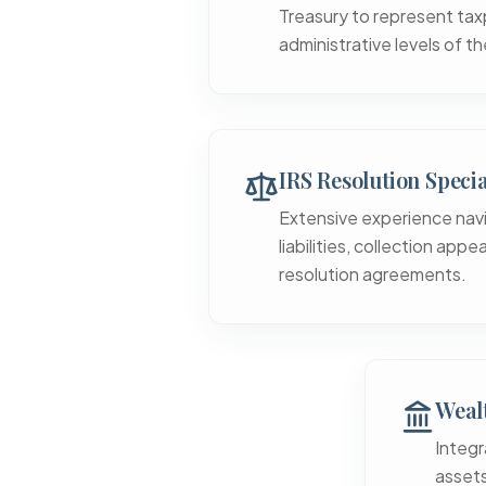
Treasury to represent tax
administrative levels of th
IRS Resolution Specia
Extensive experience nav
liabilities, collection app
resolution agreements.
Wealt
Integr
assets