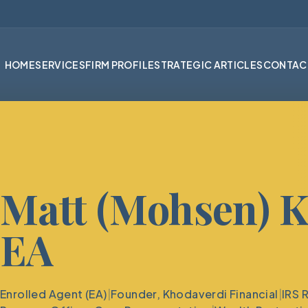
HOME
SERVICES
FIRM PROFILE
STRATEGIC ARTICLES
CONTAC
Matt (Mohsen) K
EA
Enrolled Agent (EA)
|
Founder, Khodaverdi Financial
|
IRS 