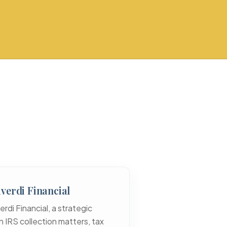
verdi Financial
di Financial, a strategic
 IRS collection matters, tax