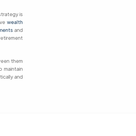
trategy is
ive
wealth
ments
and
retirement
tween them
o maintain
tically and