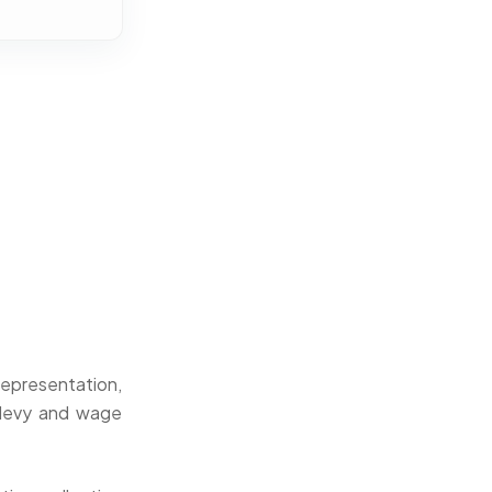
representation,
 levy and wage