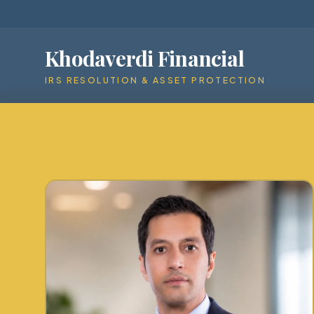
Khodaverdi Financial
IRS RESOLUTION & ASSET PROTECTION