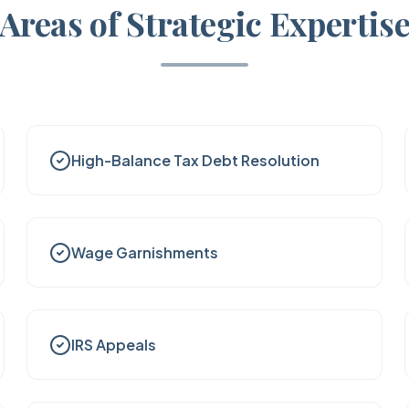
Areas of Strategic Expertis
High-Balance Tax Debt Resolution
Wage Garnishments
IRS Appeals