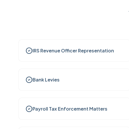
IRS Revenue Officer Representation
Bank Levies
Payroll Tax Enforcement Matters