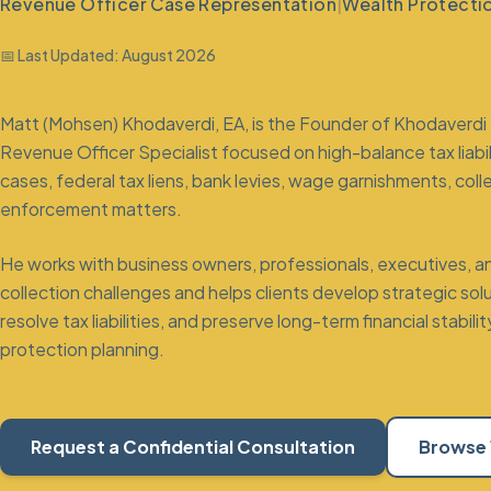
Revenue Officer Case Representation
|
Wealth Protecti
📅 Last Updated:
August 2026
Matt (Mohsen) Khodaverdi, EA, is the Founder of Khodaverdi 
Revenue Officer Specialist
focused on high-balance tax liabi
cases, federal tax liens, bank levies, wage garnishments,
coll
enforcement matters.
He works with business owners, professionals, executives, and
collection challenges and helps clients develop strategic so
resolve tax liabilities, and preserve long-term financial stab
protection planning
.
Request a Confidential Consultation
Browse 