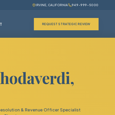
IRVINE, CALIFORNIA
949-999-5000
T
REQUEST STRATEGIC REVIEW
hodaverdi,
Resolution & Revenue Officer Specialist