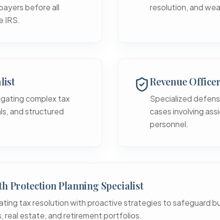
payers before all
resolution, and wea
e IRS.
list
Revenue Office
igating complex tax
Specialized defens
eals, and structured
cases involving assi
personnel.
h Protection Planning Specialist
ating tax resolution with proactive strategies to safeguard b
, real estate, and retirement portfolios.