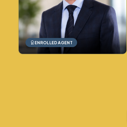
ENROLLED AGENT