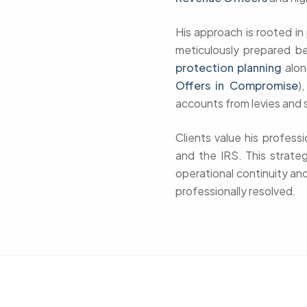
His approach is rooted i
meticulously prepared b
protection planning
alon
Offers in Compromise
)
accounts from levies and 
Clients value his profess
and the IRS. This strate
operational continuity and
professionally resolved.