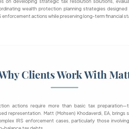
 on developing strategic tax resolution solutions, evalua
ordinating wealth protection planning strategies designed 
enforcement actions while preserving long-term financial sta
Why Clients Work With Mat
ection actions require more than basic tax preparation
ed representation. Matt (Mohsen) Khodaverdi, EA, brings s
omplex IRS enforcement cases, particularly those involvin
h-balance tax debts.