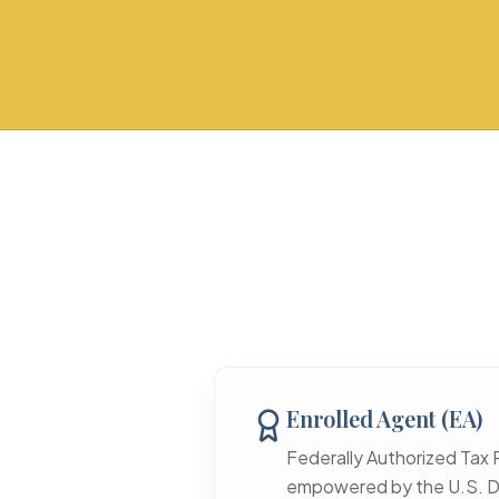
Enrolled Agent (EA)
Federally Authorized Tax 
empowered by the U.S. D