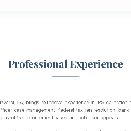
Professional Experience
verdi, EA, brings extensive experience in IRS collection 
fficer case management, federal tax lien resolution, bank
 payroll tax enforcement cases, and collection appeals.