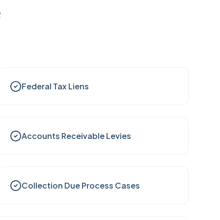
e
Federal Tax Liens
Accounts Receivable Levies
Collection Due Process Cases