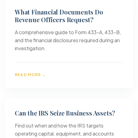
What Financial Documents Do
Revenue Officers Request?
A comprehensive guide to Form 433-A, 433-B,
and the financial disclosures required during an
investigation.
READ MORE →
Can the IRS Seize Business Assets?
Find out when and how the IRS targets
operating capital, equipment, and accounts