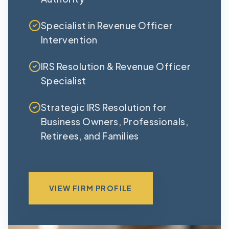
Specialist in Revenue Officer
Intervention
IRS Resolution & Revenue Officer
Specialist
Strategic IRS Resolution for
Business Owners, Professionals,
Retirees, and Families
VIEW FIRM PROFILE