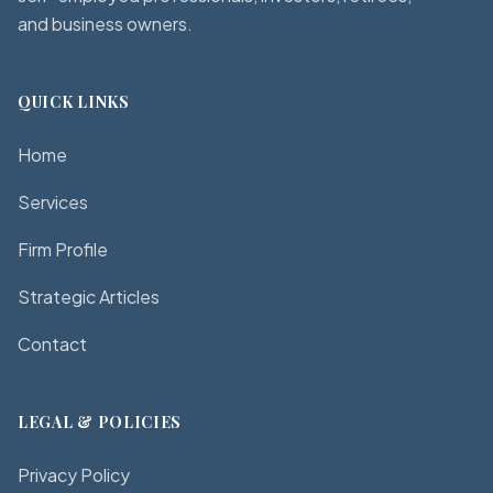
and business owners.
QUICK LINKS
Home
Services
Firm Profile
Strategic Articles
Contact
LEGAL & POLICIES
Privacy Policy