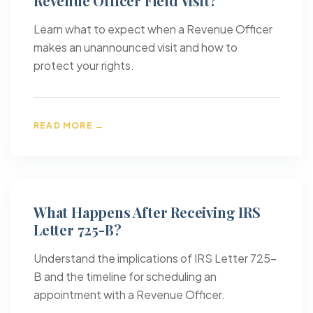
Revenue Officer Field Visit?
Learn what to expect when a Revenue Officer
makes an unannounced visit and how to
protect your rights.
READ MORE →
What Happens After Receiving IRS
Letter 725-B?
Understand the implications of IRS Letter 725-
B and the timeline for scheduling an
appointment with a Revenue Officer.