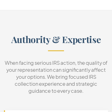
Authority & Expertise
When facing serious IRS action, the quality of
your representation can significantly affect
your options. We bring focused IRS
collection experience and strategic
guidance to every case.