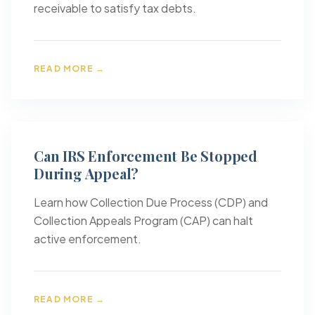
receivable to satisfy tax debts.
READ MORE →
Can IRS Enforcement Be Stopped
During Appeal?
Learn how Collection Due Process (CDP) and
Collection Appeals Program (CAP) can halt
active enforcement.
READ MORE →