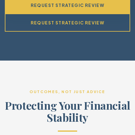
REQUEST STRATEGIC REVIEW
REQUEST STRATEGIC REVIEW
OUTCOMES, NOT JUST ADVICE
Protecting Your Financial
Stability