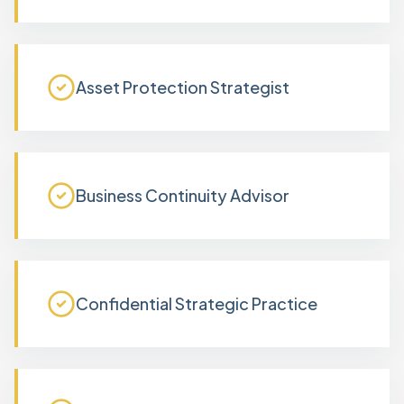
Asset Protection Strategist
Business Continuity Advisor
Confidential Strategic Practice