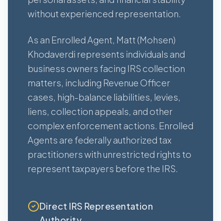
without experienced representation.
As an Enrolled Agent, Matt (Mohsen)
Khodaverdi represents individuals and
business owners facing IRS collection
matters, including Revenue Officer
cases, high-balance liabilities, levies,
liens, collection appeals, and other
complex enforcement actions. Enrolled
Agents are federally authorized tax
practitioners with unrestricted rights to
represent taxpayers before the IRS.
Direct IRS Representation
Authority