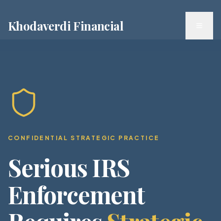
Khodaverdi Financial
Toggl
CONFIDENTIAL STRATEGIC PRACTICE
Serious IRS
Enforcement