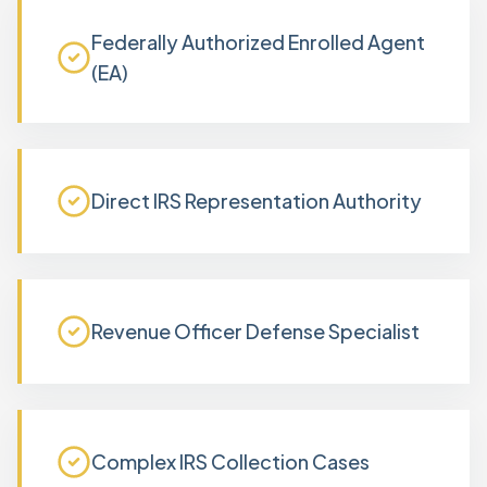
Federally Authorized Enrolled Agent
(EA)
Direct IRS Representation Authority
Revenue Officer Defense Specialist
Complex IRS Collection Cases