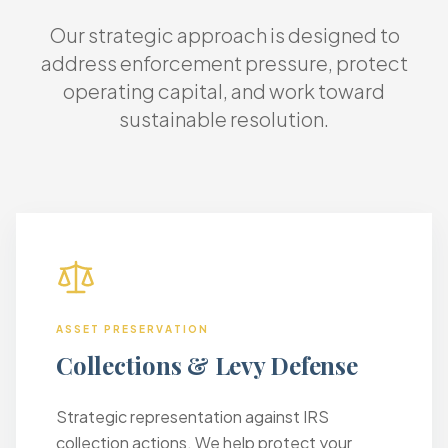
Our strategic approach is designed to
address enforcement pressure, protect
operating capital, and work toward
sustainable resolution.
ASSET PRESERVATION
Collections & Levy Defense
Strategic representation against IRS
collection actions. We help protect your