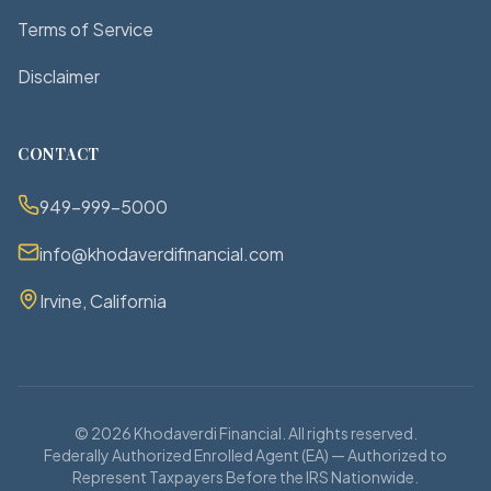
Terms of Service
Disclaimer
CONTACT
949-999-5000
info@khodaverdifinancial.com
Irvine, California
©
2026
Khodaverdi Financial. All rights reserved.
Federally Authorized Enrolled Agent (EA) — Authorized to
Represent Taxpayers Before the IRS Nationwide.