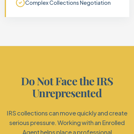
Complex Collections Negotiation
Do Not Face the IRS
Unrepresented
IRS collections can move quickly and create
serious pressure. Working with an Enrolled
Agent helps place a professional