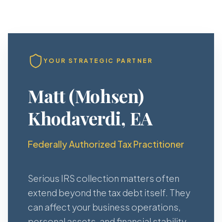
YOUR STRATEGIC PARTNER
Matt (Mohsen)
Khodaverdi, EA
Federally Authorized Tax Practitioner
Serious IRS collection matters often
extend beyond the tax debt itself. They
can affect your business operations,
personal assets, and financial stability