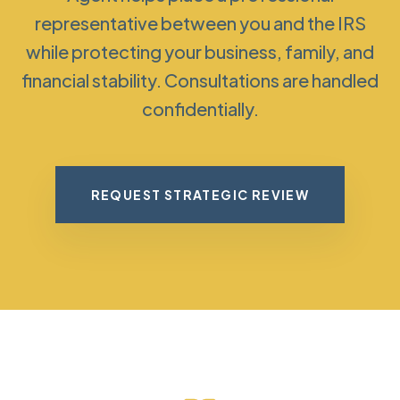
representative between you and the IRS
while protecting your business, family, and
financial stability. Consultations are handled
confidentially.
REQUEST STRATEGIC REVIEW