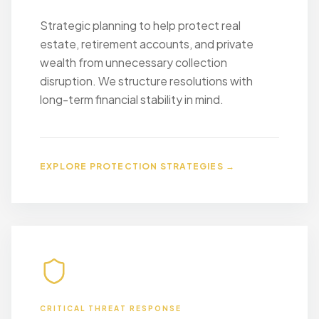
Strategic planning to help protect real
estate, retirement accounts, and private
wealth from unnecessary collection
disruption. We structure resolutions with
long-term financial stability in mind.
EXPLORE PROTECTION STRATEGIES →
CRITICAL THREAT RESPONSE