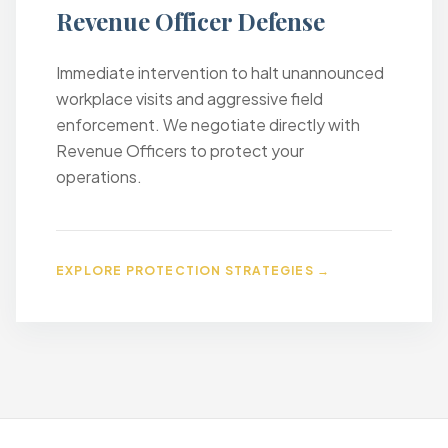
Revenue Officer Defense
Immediate intervention to halt unannounced
workplace visits and aggressive field
enforcement. We negotiate directly with
Revenue Officers to protect your
operations.
EXPLORE PROTECTION STRATEGIES →