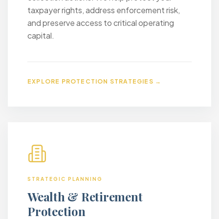
taxpayer rights, address enforcement risk,
and preserve access to critical operating
capital.
EXPLORE PROTECTION STRATEGIES →
STRATEGIC PLANNING
Wealth & Retirement
Protection