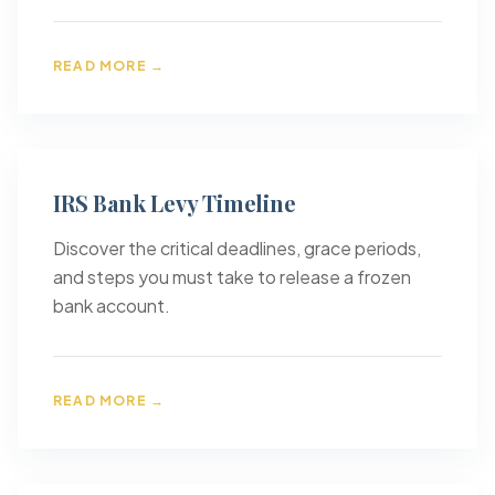
READ MORE →
IRS Bank Levy Timeline
Discover the critical deadlines, grace periods,
and steps you must take to release a frozen
bank account.
READ MORE →