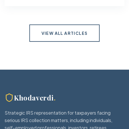
VIEW ALL ARTICLES
Khodaverdi
.
Strategic IRS representation for taxpayers facing
serious IRS collection matters, including individuals,
self-employed professionals, investors, retirees,