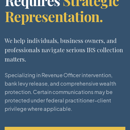
Requires
Strategic
Representation.
We help individuals, business owners, and
professionals navigate serious IRS collection
matters.
Specializing in Revenue Officer intervention,
bank levy release, and comprehensive wealth
protection. Certain communications may be
protected under federal practitioner–client
privilege where applicable.