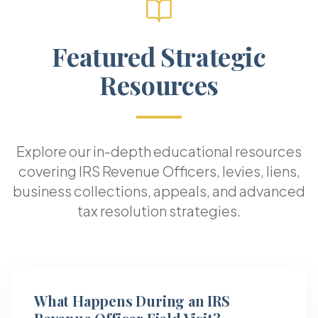
Featured Strategic
Resources
Explore our in-depth educational resources
covering IRS Revenue Officers, levies, liens,
business collections, appeals, and advanced
tax resolution strategies.
What Happens During an IRS